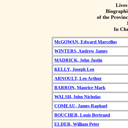
Lives
Biographi
of the Provinc
In Ch
McGOWAN, Edward Marcellus
WINTERS, Andrew James
MADRICK, John Justin
KELLY, Joseph Leo
ARNOULT, Leo Arthur
BARRON, Maurice Mark
WALSH, John Nicholas
COMEAU, James Raphael
BOUCHER, Louis Bertrand
ELDER, William Peter