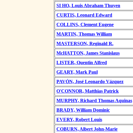
SI HO, Louis Abraham Thuyen
CURTIS, Leonard Edward
COLLINS, Clement Eugene
MARTIN, Thomas William
MASTERSON, Reginald R.
McHATTON, James Stanislaus
LISTER, Quentin Alfred
GEARY, Mark Paul
PAVÓN, José Leonardo Vázquez
O'CONNOR, Matthias Patrick
MURPHY, Richard Thomas Aquinas
BRADY, William Dominic
EVERY, Robert Louis
COBURN, Albert John-Marie