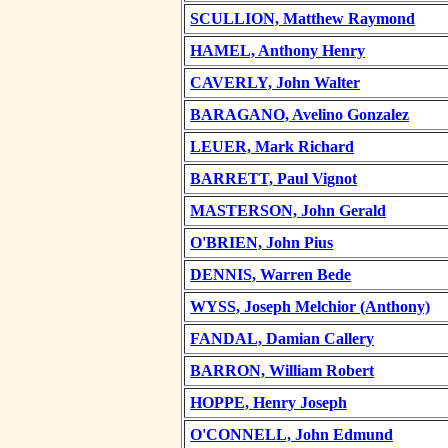
SCULLION, Matthew Raymond
HAMEL, Anthony Henry
CAVERLY, John Walter
BARAGANO, Avelino Gonzalez
LEUER, Mark Richard
BARRETT, Paul Vignot
MASTERSON, John Gerald
O'BRIEN, John Pius
DENNIS, Warren Bede
WYSS, Joseph Melchior (Anthony)
FANDAL, Damian Callery
BARRON, William Robert
HOPPE, Henry Joseph
O'CONNELL, John Edmund