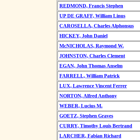
REDMOND, Francis Stephen
UP DE GRAFF, William Linus
CAROSELLA, Charles Alphonsus
HICKEY, John Daniel
McNICHOLAS, Raymond W.
JOHNSTON, Charles Clement
EGAN, John Thomas Anselm
FARRELL, William Patrick
LUX, Lawrence Vincent Ferrer
NORTON, Alfred Anthony
WEBER, Lucius M.
GOETZ, Stephen Graves
CURRY, Timothy Louis Bertrand
LARCHER, Fabian Richard