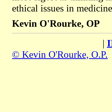
ethical issues in medicine
Kevin O'Rourke, OP
|
© Kevin O'Rourke, O.P.