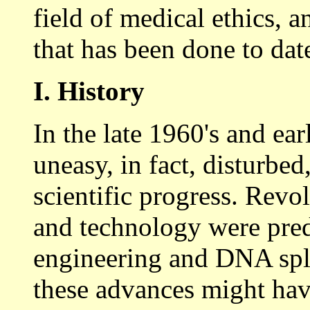
field of medical ethics,
that has been done to dat
I. History
In the late 1960's and ea
uneasy, in fact, disturbed
scientific progress. Revo
and technology were pred
engineering and DNA spli
these advances might ha