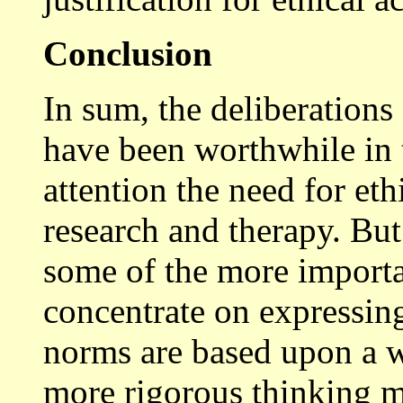
Conclusion
In sum, the deliberations
have been worthwhile in 
attention the need for eth
research and therapy. But
some of the more importa
concentrate on expressin
norms are based upon a we
more rigorous thinking m