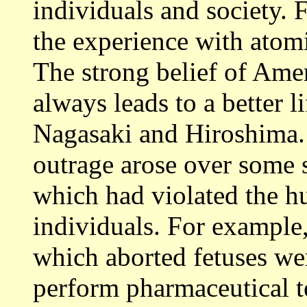
individuals and society. 
the experience with atom
The strong belief of Amer
always leads to a better l
Nagasaki and Hiroshima. 
outrage arose over some s
which had violated the h
individuals. For example
which aborted fetuses wer
perform pharmaceutical t