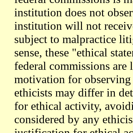
institution does not obse
institution will not rece
subject to malpractice lit
sense, these "ethical sta
federal commissions are l
motivation for observing
ethicists may differ in de
for ethical activity, avoid
considered by any ethicis
justification for ethical a