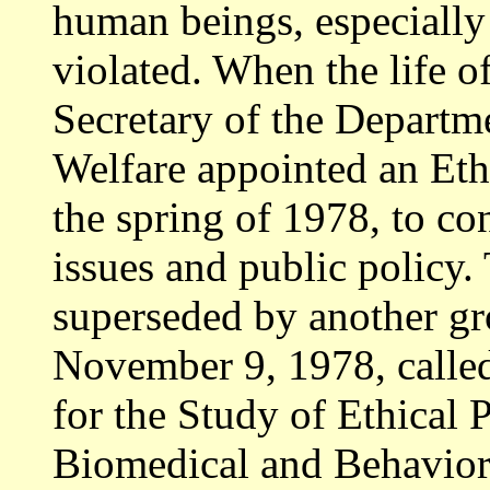
human beings, especially
violated. When the life o
Secretary of the Departm
Welfare appointed an Et
the spring of 1978, to con
issues and public policy.
superseded by another gr
November 9, 1978, calle
for the Study of Ethical
Biomedical and Behavio