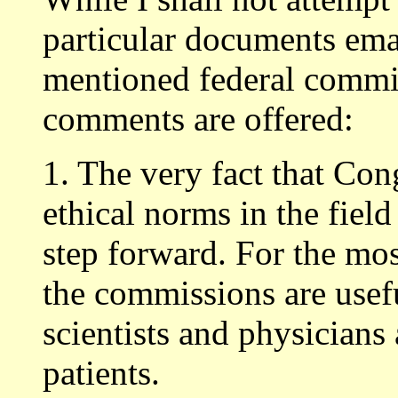
particular documents em
mentioned federal commis
comments are offered:
1. The very fact that Con
ethical norms in the field
step forward. For the mos
the commissions are usefu
scientists and physicians 
patients.