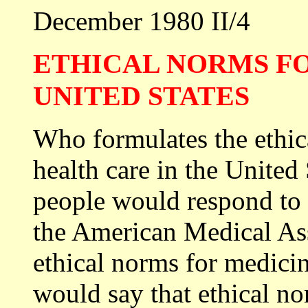
December 1980 II/4
ETHICAL NORMS FO
UNITED STATES
Who formulates the ethic
health care in the United
people would respond to 
the American Medical Ass
ethical norms for medicin
would say that ethical no