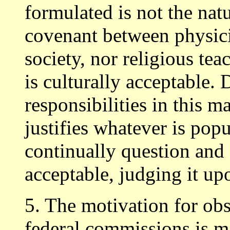
formulated is not the nat
covenant between physicia
society, nor religious tea
is culturally acceptable. 
responsibilities in this m
justifies whatever is popu
continually question and 
acceptable, judging it u
5. The motivation for ob
federal commissions is ma