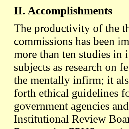
II. Accomplishments
The productivity of the 
commissions has been im
more than ten studies in i
subjects as research on fe
the mentally infirm; it a
forth ethical guidelines f
government agencies and 
Institutional Review Boa