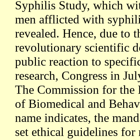
Syphilis Study, which wi
men afflicted with syphili
revealed. Hence, due to 
revolutionary scientific 
public reaction to specifi
research, Congress in Ju
The Commission for the 
of Biomedical and Behavi
name indicates, the mand
set ethical guidelines for