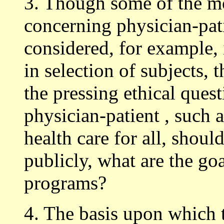
3. Though some of the m
concerning physician-pati
considered, for example,
in selection of subjects, t
the pressing ethical ques
physician-patient , such as
health care for all, shoul
publicly, what are the goa
programs?
4. The basis upon which t