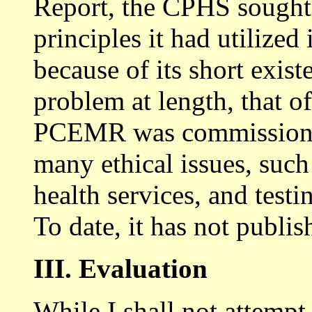
Report, the CPHS sought 
principles it had utilized
because of its short exist
problem at length, that o
PCEMR was commissioned
many ethical issues, such 
health services, and testi
To date, it has not publis
III. Evaluation
While I shall not attempt