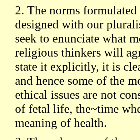
2. The norms formulated
designed with our plurali
seek to enunciate what mos
religious thinkers will a
state it explicitly, it is 
and hence some of the mo
ethical issues are not co
of fetal life, the~time w
meaning of health.