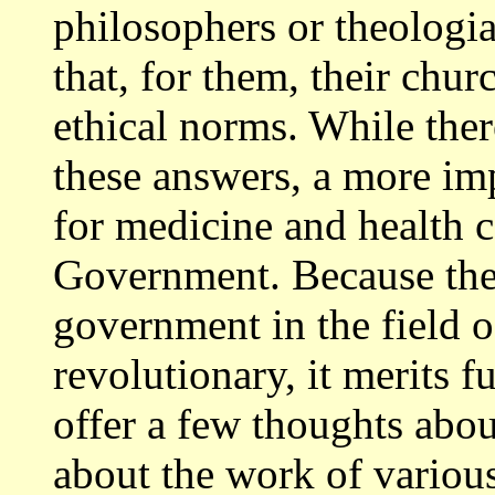
philosophers or theologia
that, for them, their chur
ethical norms. While ther
these answers, a more im
for medicine and health ca
Government. Because the 
government in the field o
revolutionary, it merits 
offer a few thoughts about
about the work of variou