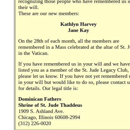
recognizing those people who have remembered us i
their will.
These are our new members:
Kathlyn Harvey
Jane Kay
On the 28th of each month, all the members are
remembered in a Mass celebrated at the altar of St. 
in the Vatican.
If you have remembered us in your will and we have
listed you as a member of the St. Jude Legacy Club,
please let us know. If you have not yet remembered 
in your will but would like to do so, please contact u
for details. Our legal title is:
Dominican Fathers
Shrine of St. Jude Thaddeus
1909 S. Ashland Ave.
Chicago, Illinois 60608-2994
(312) 226-0020