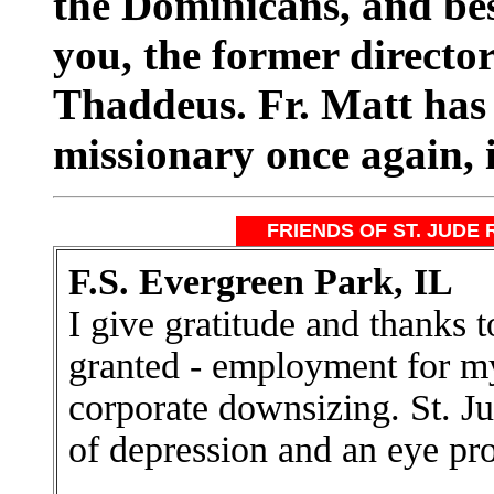
the Dominicans, and b
you, the former director
Thaddeus. Fr. Matt has 
missionary once again, 
FRIENDS OF ST. JUDE 
F.S. Evergreen Park, IL
I give gratitude and thanks 
granted - employment for my
corporate downsizing. St. Ju
of depression and an eye pr