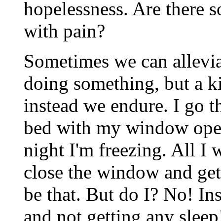
hopelessness. Are there s
with pain?
Sometimes we can allevia
doing something, but a ki
instead we endure. I go th
bed with my window open
night I'm freezing. All I 
close the window and get
be that. But do I? No! Ins
and not getting any slee