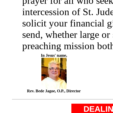
prayer for all who seek
intercession of St. Ju
solicit your financial 
send, whether large or 
preaching mission both
In Jesus' name,
Rev. Bede Jagoe, O.P., Director
DEALIN