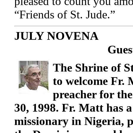
pleased to count you am
“Friends of St. Jude.”
JULY NOVENA
Gues
The Shrine of S
to welcome Fr. 
preacher for th
30, 1998. Fr. Matt has a
missionary in Nigeria, 