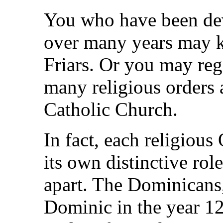
You who have been dev
over many years may 
Friars. Or you may reg
many religious orders 
Catholic Church.
In fact, each religious
its own distinctive role
apart. The Dominicans,
Dominic in the year 12