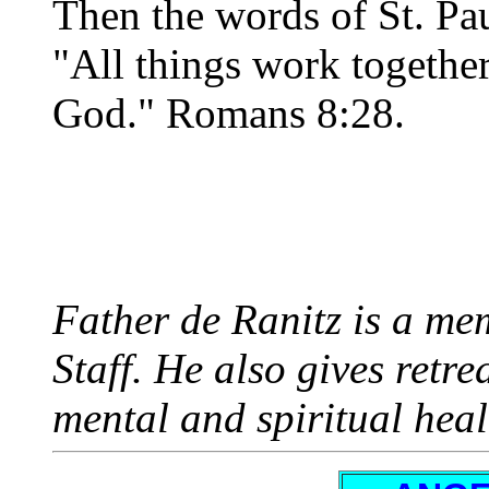
Then the words of St. Pa
"All things work togethe
God." Romans 8:28.
Father de Ranitz is a mem
Staff. He also gives retr
mental and spiritual heal