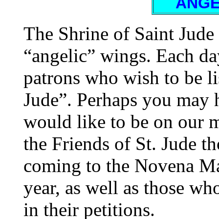
ANGE
The Shrine of Saint Jude
“angelic” wings. Each d
patrons who wish to be li
Jude”. Perhaps you may h
would like to be on our 
the Friends of St. Jude th
coming to the Novena Ma
year, as well as those w
in their petitions.