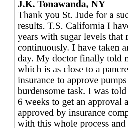
J.K. Tonawanda, NY
Thank you St. Jude for a suc
results. T.S. California I ha
years with sugar levels that
continuously. I have taken a
day. My doctor finally told 
which is as close to a pancre
insurance to approve pumps 
burdensome task. I was told
6 weeks to get an approval
approved by insurance compa
with this whole process and 