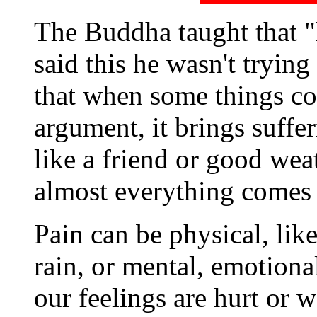
The Buddha taught that "l
said this he wasn't trying
that when some things co
argument, it brings suff
like a friend or good weat
almost everything comes
Pain can be physical, like
rain, or mental, emotiona
our feelings are hurt or 