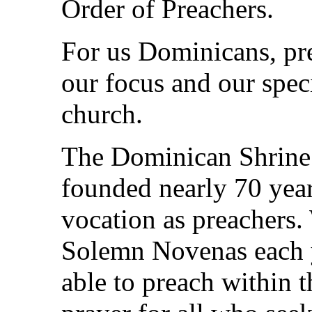
Order of Preachers.
For us Dominicans, pr
our focus and our spec
church.
The Dominican Shrine 
founded nearly 70 year
vocation as preachers.
Solemn Novenas each 
able to preach within t