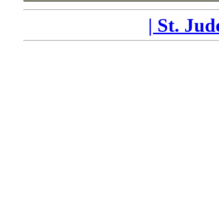
|
St. Ju