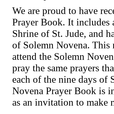
We are proud to have re
Prayer Book. It includes a
Shrine of St. Jude, and ha
of Solemn Novena. This 
attend the Solemn Novena 
pray the same prayers that
each of the nine days o
Novena Prayer Book is in
as an invitation to make 