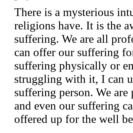
There is a mysterious intu
religions have. It is the 
suffering. We are all pr
can offer our suffering fo
suffering physically or em
struggling with it, I can u
suffering person. We are 
and even our suffering 
offered up for the well b