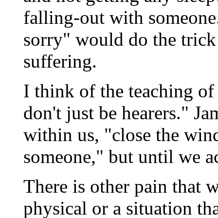
falling-out with someone
sorry" would do the trick 
suffering.
I think of the teaching o
don't just be hearers." J
within us, "close the wind
someone," but until we ac
There is other pain that w
physical or a situation th