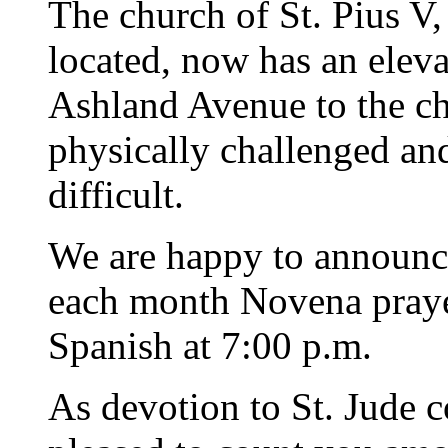
The church of St. Pius V,
located, now has an elev
Ashland Avenue to the ch
physically challenged an
difficult.
We are happy to announce 
each month Novena praye
Spanish at 7:00 p.m.
As devotion to St. Jude 