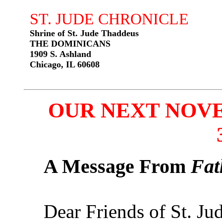
ST. JUDE CHRONICLE
Shrine of St. Jude Thaddeus
THE DOMINICANS
1909 S. Ashland
Chicago, IL 60608
OUR NEXT NOVEN
A Message From
Fat
Dear Friends of St. Jud