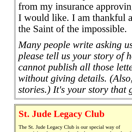
from my insurance approvin
I would like. I am thankful a
the Saint of the impossible.
Many people write asking us 
please tell us your story of
cannot publish all those lett
without giving details. (Al
stories.) It's your story that
St. Jude Legacy Club
The St. Jude Legacy Club is our special way of