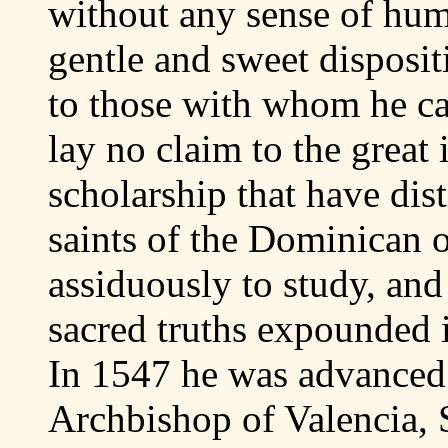
without any sense of hum
gentle and sweet disposit
to those with whom he ca
lay no claim to the great i
scholarship that have dis
saints of the Dominican o
assiduously to study, and
sacred truths expounded 
In 1547 he was advanced 
Archbishop of Valencia, 