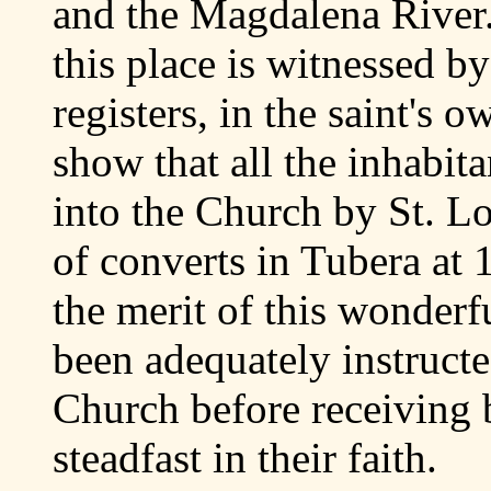
and the Magdalena River. 
this place is witnessed by
registers, in the saint's 
show that all the inhabit
into the Church by St. L
of converts in Tubera at
the merit of this wonderf
been adequately instructe
Church before receiving 
steadfast in their faith.