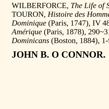
WILBERFORCE,
The Life of 
TOURON,
Histoire des Hommes
Dominique
(Paris, 1747), IV 
Amérique
(Paris, 1878), 290
Dominicans
(Boston, 1884), 1-
JOHN B. O CONNOR.