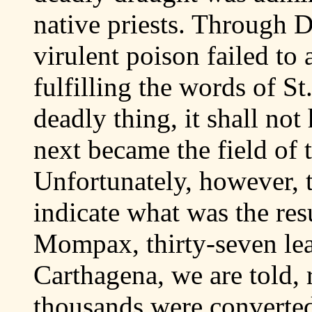
native priests. Through D
virulent poison failed to
fulfilling the words of St
deadly thing, it shall not
next became the field of t
Unfortunately, however, t
indicate what was the res
Mompax, thirty-seven lea
Carthagena, we are told, 
thousands were converted 