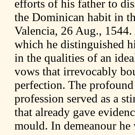
efforts of his father to d
the Dominican habit in t
Valencia, 26 Aug., 1544. 
which he distinguished hi
in the qualities of an ide
vows that irrevocably bou
perfection. The profound 
profession served as a sti
that already gave evidenc
mould. In demeanour he 