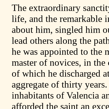
The extraordinary sancti
life, and the remarkable 
about him, singled him ou
lead others along the pat
he was appointed to the m
master of novices, in the 
of which he discharged at 
aggregate of thirty years
inhabitants of Valencia a
afforded the saint an exce