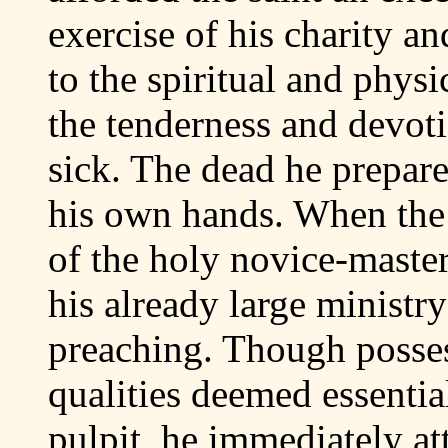
exercise of his charity an
to the spiritual and physi
the tenderness and devot
sick. The dead he prepare
his own hands. When the 
of the holy novice-master
his already large ministry
preaching. Though posses
qualities deemed essential
pulpit, he immediately att