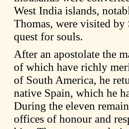
West India islands, notab
Thomas, were visited by S
quest for souls.
After an apostolate the m
of which have richly meri
of South America, he ret
native Spain, which he ha
During the eleven remain
offices of honour and re