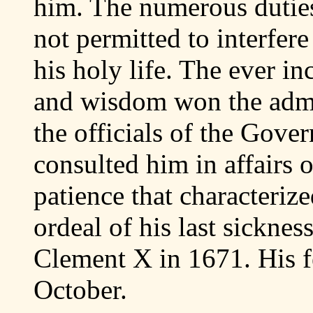
him. The numerous duties
not permitted to interfer
his holy life. The ever in
and wisdom won the admi
the officials of the Gov
consulted him in affairs o
patience that characteriz
ordeal of his last sickne
Clement X in 1671. His f
October.