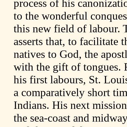
process of his canonizat
to the wonderful conques
this new field of labour.
asserts that, to facilitate
natives to God, the apos
with the gift of tongues.
his first labours, St. Lo
a comparatively short ti
Indians. His next mission
the sea-coast and midway