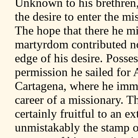
Unknown to his brethren,
the desire to enter the m
The hope that there he m
martyrdom contributed not
edge of his desire. Posse
permission he sailed for 
Cartagena, where he imme
career of a missionary. 
certainly fruitful to an e
unmistakably the stamp o