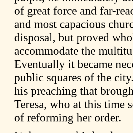
of great force and far-re
and most capacious churc
disposal, but proved who
accommodate the multitud
Eventually it became nece
public squares of the city
his preaching that brought
Teresa, who at this time 
of reforming her order.