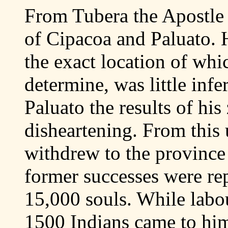
From Tubera the Apostle b
of Cipacoa and Paluato. H
the exact location of whic
determine, was little infe
Paluato the results of hi
disheartening. From this u
withdrew to the province
former successes were rep
15,000 souls. While labou
1500 Indians came to him