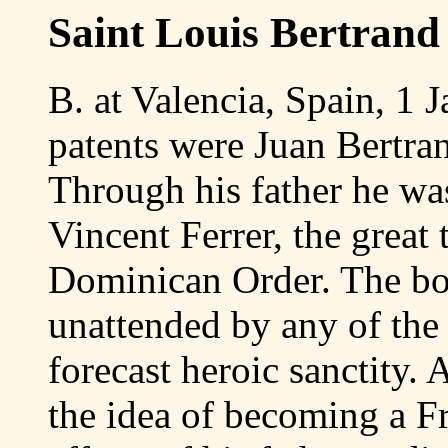
Saint Louis Bertrand
B. at Valencia, Spain, 1 J
patents were Juan Bertra
Through his father he was 
Vincent Ferrer, the great
Dominican Order. The bo
unattended by any of the 
forecast heroic sanctity.
the idea of becoming a Fr