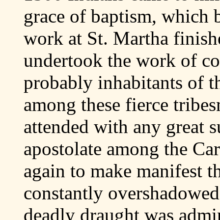
grace of baptism, which b
work at St. Martha finish
undertook the work of co
probably inhabitants of t
among these fierce tribe
attended with any great s
apostolate among the Car
again to make manifest t
constantly overshadowed 
deadly draught was admin