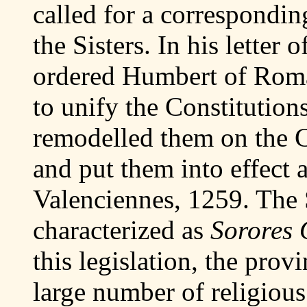
called for a corresponding
the Sisters. In his letter
ordered Humbert of Roman
to unify the Constitution
remodelled them on the C
and put them into effect 
Valenciennes, 1259. The 
characterized as
Sorores 
this legislation, the pro
large number of religious