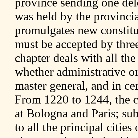
province sending one dele
was held by the provincia
promulgates new constitu
must be accepted by three
chapter deals with all the
whether administrative or 
master general, and in ce
From 1220 to 1244, the c
at Bologna and Paris; su
to all the principal citie