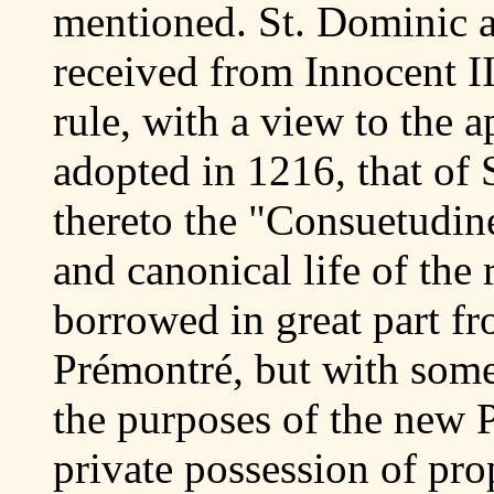
mentioned. St. Dominic 
received from Innocent II
rule, with a view to the a
adopted in 1216, that of 
thereto the "Consuetudine
and canonical life of the
borrowed in great part fr
Prémontré, but with some 
the purposes of the new 
private possession of prop