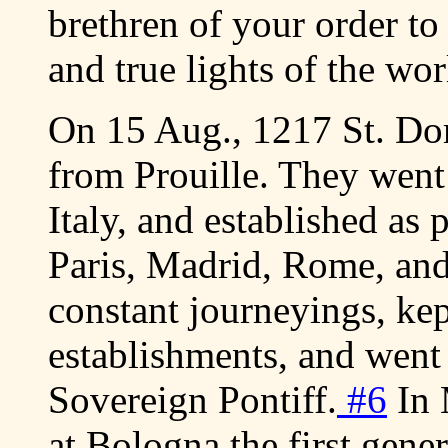
brethren of your order to
and true lights of the wo
On 15 Aug., 1217 St. Do
from Prouille. They went
Italy, and established as 
Paris, Madrid, Rome, an
constant journeyings, ke
establishments, and went
Sovereign Pontiff.
#6
In 
at Bologna the first gener