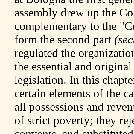
assembly drew up the Con
complementary to the "C
form the second part
(sec
regulated the organization
the essential and origina
legislation. In this chapt
certain elements of the ca
all possessions and reven
of strict poverty; they rej
convents, and substituted