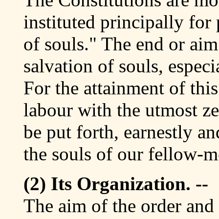
instituted principally for
of souls." The end or aim 
salvation of souls, espec
For the attainment of thi
labour with the utmost ze
be put forth, earnestly a
the souls of our fellow-m
(2) Its Organization. --
The aim of the order and 