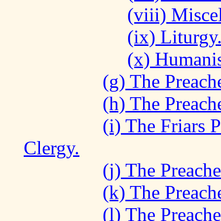
(viii) Misc
(ix) Liturgy
(x) Humanis
(g) The Preache
(h) The Preach
(i) The Friars 
Clergy.
(j) The Preache
(k) The Preache
(l) The Preach