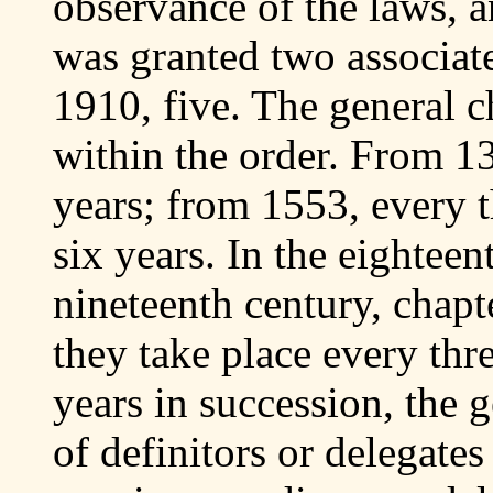
observance of the laws, a
was granted two associat
1910, five. The general c
within the order. From 1
years; from 1553, every 
six years. In the eighteen
nineteenth century, chapt
they take place every thr
years in succession, the
of definitors or delegate