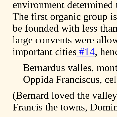
environment determined t
The first organic group i
be founded with less than 
large convents were allo
important cities
#14
, hen
Bernardus valles, mon
Oppida Franciscus, ce
(Bernard loved the valle
Francis the towns, Domini