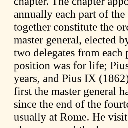
chapter. The chapter appo
annually each part of the
together constitute the or
master general, elected b
two delegates from each p
position was for life; Piu
years, and Pius IX (1862) 
first the master general 
since the end of the fourt
usually at Rome. He visits