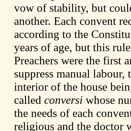
vow of stability, but coul
another. Each convent rec
according to the Constitu
years of age, but this rul
Preachers were the first 
suppress manual labour, 
interior of the house bein
called
conversi
whose num
the needs of each convent
religious and the doctor 