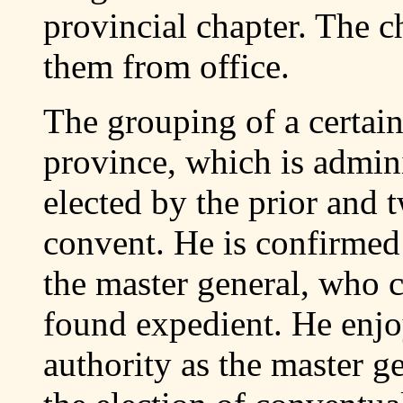
provincial chapter. The ch
them from office.
The grouping of a certai
province, which is admini
elected by the prior and 
convent. He is confirmed 
the master general, who 
found expedient. He enjo
authority as the master g