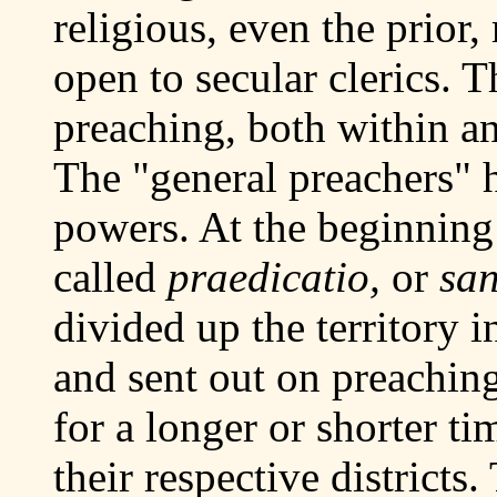
religious, even the prior
open to secular clerics. 
preaching, both within a
The "general preachers" 
powers. At the beginning 
called
praedicatio,
or
san
divided up the territory 
and sent out on preachin
for a longer or shorter ti
their respective districts