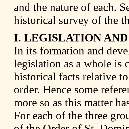
and the nature of each. S
historical survey of the t
I. LEGISLATION AND
In its formation and dev
legislation as a whole is
historical facts relative t
order. Hence some referen
more so as this matter has
For each of the three gro
of the Order of St. Domin