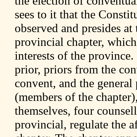
the election of conventual
sees to it that the Consti
observed and presides at 
provincial chapter, which
interests of the province.
prior, priors from the co
convent, and the general 
(members of the chapter
themselves, four counsell
provincial, regulate the a