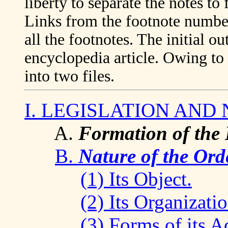
liberty to separate the notes to
Links from the footnote numbers
all the footnotes. The initial ou
encyclopedia article. Owing to i
into two files.
I. LEGISLATION AND
A.
Formation of the L
B.
Nature of the Ord
(1) Its Object.
(2) Its Organizatio
(3) Forms of its Ac