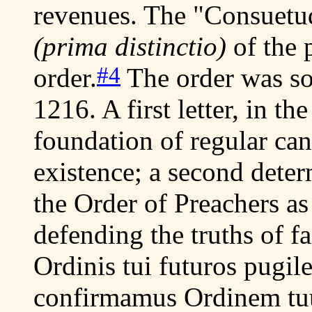
revenues. The "Consuetud
(prima distinctio)
of the 
#4
order.
The order was so
1216. A first letter, in th
foundation of regular can
existence; a second deter
the Order of Preachers a
defending the truths of fa
Ordinis tui futuros pugil
confirmamus Ordinem tu