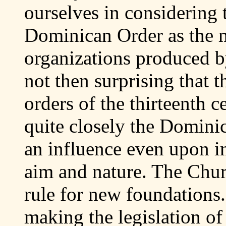
ourselves in considering 
Dominican Order as the mo
organizations produced b
not then surprising that t
orders of the thirteenth 
quite closely the Dominic
an influence even upon in
aim and nature. The Churc
rule for new foundations
making the legislation of