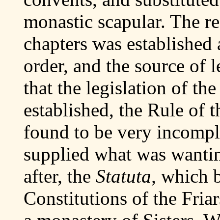
monastic scapular. The r
chapters was established 
order, and the source of l
that the legislation of th
established, the Rule of t
found to be very incompl
supplied what was wanti
after, the
Statuta,
which 
Constitutions of the Fria