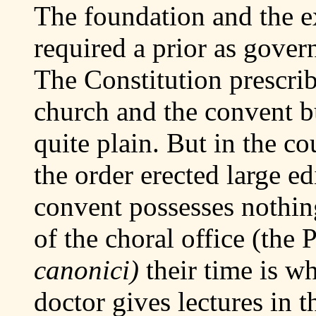
The foundation and the e
required a prior as govern
The Constitution prescrib
church and the convent b
quite plain. But in the co
the order erected large ed
convent possesses nothin
of the choral office (the P
canonici)
their time is w
doctor gives lectures in t