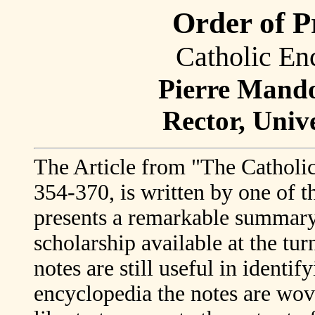
Order of P
Catholic En
Pierre Mandon
Rector, Univ
The Article from "The Catholic
354-370, is written by one of t
presents a remarkable summary 
scholarship available at the tur
notes are still useful in identi
encyclopedia the notes are wove