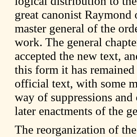
logical distribution to the
great canonist Raymond 
master general of the orde
work. The general chapte
accepted the new text, and
this form it has remained 
official text, with some 
way of suppressions and e
later enactments of the ge
The reorganization of the