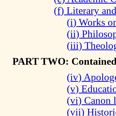
(f) Literary an
(i) Works on
(ii) Philoso
(iii) Theolo
PART TWO: Contained i
(iv) Apolog
(v) Educatio
(vi) Canon 
(vii) Histor