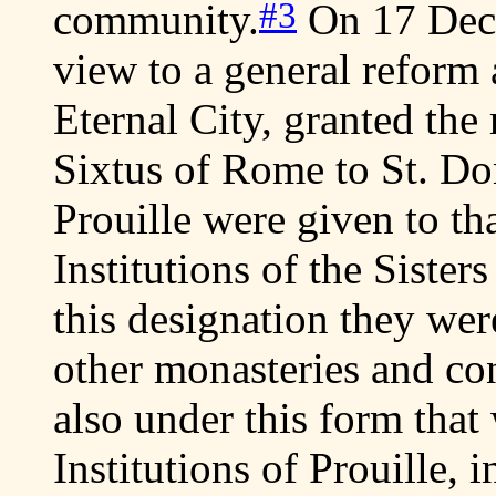
#3
community.
On 17 Dec.
view to a general reform 
Eternal City, granted the 
Sixtus of Rome to St. Dom
Prouille were given to th
Institutions of the Sister
this designation they wer
other monasteries and cong
also under this form that
Institutions of Prouille, i