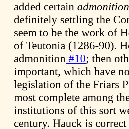
added certain
admonitio
definitely settling the Co
seem to be the work of 
of Teutonia (1286-90). He
admonition
#10
; then ot
important, which have no
legislation of the Friars 
most complete among the
institutions of this sort w
century. Hauck is correct