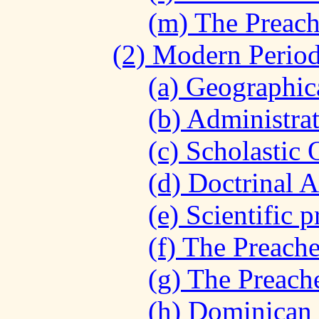
(m) The Preach
(2) Modern Period
(a) Geographica
(b) Administrat
(c) Scholastic 
(d) Doctrinal A
(e) Scientific 
(f) The Preache
(g) The Preach
(h) Dominican 