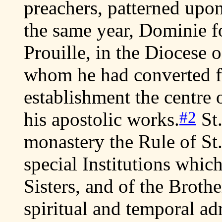
preachers, patterned upon
the same year, Dominie 
Prouille, in the Diocese 
whom he had converted f
establishment the centre 
#2
his apostolic works.
St.
monastery the Rule of St
special Institutions which
Sisters, and of the Broth
spiritual and temporal ad