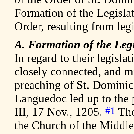
Formation of the Legislat
Order, resulting from legi
A. Formation of the Legis
In regard to their legislat
closely connected, and mu
preaching of St. Dominic
Languedoc led up to the p
#1
III, 17 Nov., 1205.
They
the Church of the Middle