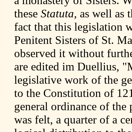
a monastery of Sisters. W
these
Statuta,
as well as 
fact that this legislation
Penitent Sisters of St. 
observed it without furt
are edited im Duellius, "M
legislative work of the g
to the Constitution of 1
general ordinance of the p
was felt, a quarter of a c