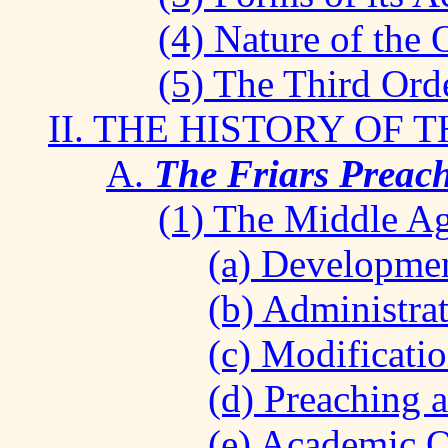
(4) Nature of the 
(5) The Third Orde
II. THE HISTORY OF 
A.
The Friars Preach
(1) The Middle Ag
(a) Development
(b) Administrat
(c) Modificatio
(d) Preaching 
(e) Academic O