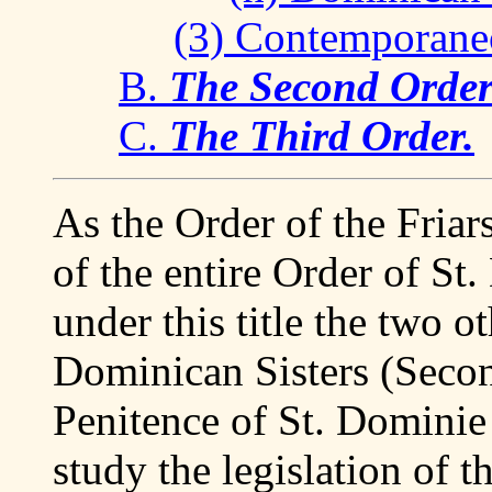
(3) Contemporane
B.
The Second Order.
C.
The Third Order.
As the Order of the Friars
of the entire Order of St
under this title the two ot
Dominican Sisters (Secon
Penitence of St. Dominie 
study the legislation of t