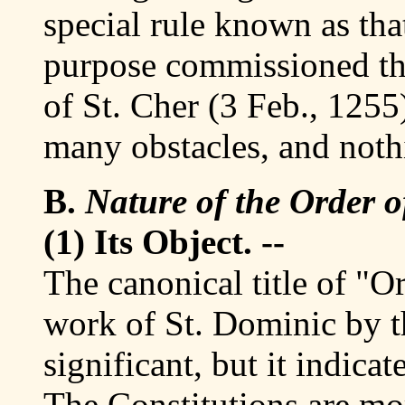
special rule known as tha
purpose commissioned th
of St. Cher (3 Feb., 1255
many obstacles, and noth
B.
Nature of the Order o
(1) Its Object. --
The canonical title of "O
work of St. Dominic by th
significant, but it indica
The Constitutions are mo