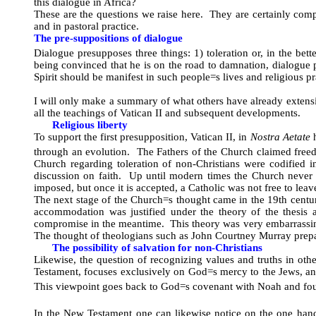
this dialogue in Africa?
These are the questions we raise here. They are certainly com
and in pastoral practice.
The pre-suppositions of dialogue
Dialogue presupposes three things: 1) toleration or, in the bette
being convinced that he is on the road to damnation, dialogue 
Spirit should be manifest in such people
=
s lives and religious p
I will only make a summary of what others have already extensive
all the teachings of Vatican II and subsequent developments.
Religious liberty
To support the first presupposition, Vatican II, in
Nostra Aetate
h
through an evolution. The Fathers of the Church claimed freedo
Church regarding toleration of non-Christians were codified 
discussion on faith. Up until modern times the Church never 
imposed, but once it is accepted, a Catholic was not free to le
The next stage of the Church
=
s thought came in the 19th centu
accommodation was justified under the theory of the thesis and
compromise in the meantime. This theory was very embarrassing 
The thought of theologians such as John Courtney Murray prepa
The possibility of salvation for non-Christians
Likewise, the question of recognizing values and truths in oth
Testament, focuses exclusively on God
=
s mercy to the Jews, an
This viewpoint goes back to God
=
s covenant with Noah and fou
In the New Testament one can likewise notice on the one hand 