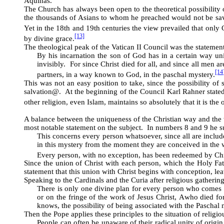
Aquinas.
The Church has always been open to the theoretical possibility 
the thousands of Asians to whom he preached would not be sav
Yet in the 18th and 19th centuries the view prevailed that only 
[13]
by divine grace.
The theological peak of the Vatican II Council was the statemen
By his incarnation the son of God has in a certain way uni
invisibly. For since Christ died for all, and since all men a
[14
partners, in a way known to God, in the paschal mystery.
This was not an easy position to take, since the possibility of
salvation
@
. At the beginning of the Council Karl Rahner stated
other religion, even Islam, maintains so absolutely that it is the 
A balance between the uniqueness of the Christian way and the wo
most notable statement on the subject. In numbers 8 and 9 he
This concerns every person whatsoever, since all are include
in this mystery from the moment they are conceived in the 
Every person, with no exception, has been redeemed by Chri
Since the union of Christ with each person, which the Holy Fath
statement that this union with Christ begins with conception, le
Speaking to the Cardinals and the Curia after religious gathering 
There is only one divine plan for every person who comes i
or on the fringe of the work of Jesus Christ,
A
who died for
knows, the possibility of being associated with the Paschal 
Then the Pope applies these principles to the situation of religio
People can often be unaware of their radical unity of origin