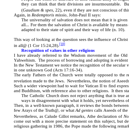
they can think that their divisions are insurmountable. Bu
(
Gaudium & spes
, 22), even if they are not conscious of thi
Again, in
Redemptoris missio
, John-Paul II says:
The universality of salvation does not mean that it is given
all... For them the salvation of Christ is available by mean
adapted to their state of spirit and their way of life (n. 10).
This way of looking at the question sees the influence of Christ 
[18]
in all
@
(1 Cor
15:24,28).
Recognition of values in other religions
I have already referred to the Wisdom movement of the Old 
Yahwehism. The process of borrowing and adopting is evident 
In the New Testament we notice the recognition of the secular 
in one unknown God (Acts 17:16-34).
The early Fathers of the Church were totally opposed to the 
revelation made to the Jews. Nevertheless, the notion of
A
seed
Such a wider viewpoint had to wait for Vatican II to find expres
and Buddhism, with reference also to other religions. It then sta
The Catholic Church does not reject anything that is true 
ways in disagreement with what it holds, yet nevertheless oft
Then, in a well-known paragraph, it reviews the bonds between 
few
A
rays of the Truth
@
, or what
Ad gentes
calls
A
seeds of th
Nevertheless, as Calude Gillot remarks,
A
the declaration of
No
come out with a more precise statement on this subject, but de
religious gathering in 1986, the Pope made the following remar