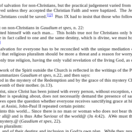
of salvation for non-Christians, but the practical judgement varied from
ed unless they accepted the Christian Faith and were baptized. The Je
[12]
Christians could be saved.
Pius IX had to insist that those who follow
t on non-Christians in
Gaudium et spes
, n. 22:
ted himself with each man... This holds true not for Christians only bu
re in fact called to one and the same destiny, which is divine, we must ho
]
 salvation for everyone has to be reconciled with the unique mediation
 that religious pluralism should be more a threat and a reason for worry
only true religion, having the only valid revelation of the living God, as 
rk of the Spirit outside the Church is reflected in the writings of the 
 summarizes
Gaudium et spes
, n.22, and then says:
d in the mystery of the Redemption and by the grace of this mystery Chris
womb of their mother. (n.13).
st, since Christ has been joined with every person, without exception, 
er is speaking about, does not necessarily demand the presence of sanct
aves open the question whether everyone receives sanctifying grace at hi
at Assisi, John-Paul II repeated certain points:
nto this world... Since there is no man or woman who does not bear the
 all
@
and is thus
A
the Saviour of the world
@
(Jn 4:42).
A
We must the
mystery.
@
(
Gaudium et spes
, 22).
us pluralism:
, and of their destiny and inclusion in God
=
s own plan. While they prof