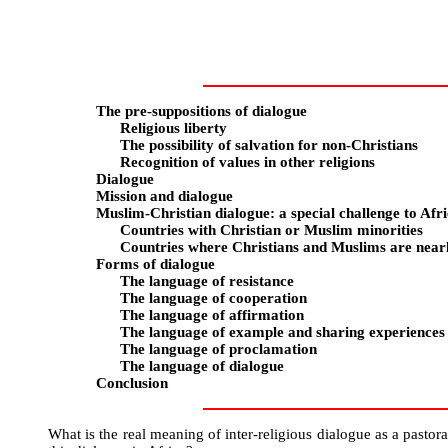
The pre-suppositions of dialogue
Religious liberty
The possibility of salvation for non-Christians
Recognition of values in other religions
Dialogue
Mission and dialogue
Muslim-Christian dialogue: a special challenge to Afr
Countries with Christian or Muslim minorities
Countries where Christians and Muslims are near
Forms of dialogue
The language of resistance
The language of cooperation
The language of affirmation
The language of example and sharing experiences
The language of proclamation
The language of dialogue
Conclusion
What is the real meaning of inter-religious dialogue as a pasto