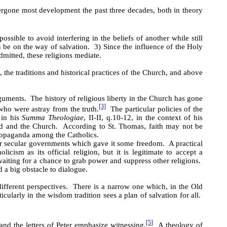
ergone most development the past three decades, both in theory
ossible to avoid interfering in the beliefs of another while still
 be on the way of salvation. 3) Since the influence of the Holy
dmitted, these religions mediate.
 the traditions and historical practices of the Church, and above
guments. The history of religious liberty in the Church has gone
[3]
who were astray from the truth.
The particular policies of the
 in his
Summa Theologiae
, II-II, q.10-12, in the context of his
God and the Church. According to St. Thomas, faith may not be
propaganda among the Catholics.
der secular governments which gave it some freedom. A practical
cism as its official religion, but it is legitimate to accept a
aiting for a chance to grab power and suppress other religions.
a big obstacle to dialogue.
different perspectives. There is a narrow one which, in the Old
cularly in the wisdom tradition sees a plan of salvation for all.
[5]
nd the letters of Peter emphasize witnessing.
A theology of