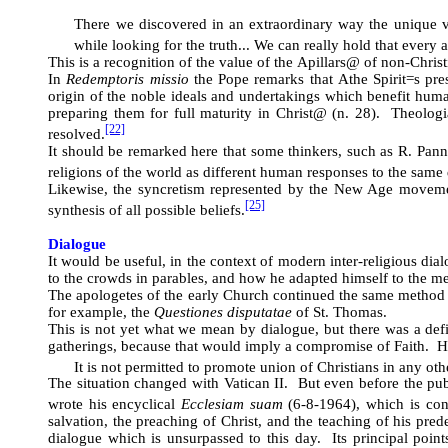
There we discovered in an extraordinary way the unique va
while looking for the truth... We can really hold that every 
This is a recognition of the value of the
A
pillars
@
of non-Christi
In
Redemptoris missio
the Pope remarks that
A
the Spirit
=
s pre
origin of the noble ideals and undertakings which benefit human
preparing them for full maturity in Christ
@
(n. 28). Theologian
[22]
resolved.
It should be remarked here that some thinkers, such as R. Panni
religions of the world as different human responses to the same d
Likewise, the syncretism represented by the New Age movement 
[25]
synthesis of all possible beliefs.
Dialogue
It would be useful, in the context of modern inter-religious dia
to the crowds in parables, and how he adapted himself to the me
The apologetes of the early Church continued the same method of
for example, the
Questiones disputatae
of St. Thomas.
This is not yet what we mean by dialogue, but there was a defi
gatherings, because that would imply a compromise of Faith. 
It is not permitted to promote union of Christians in any ot
The situation changed with Vatican II. But even before the pub
wrote his encyclical
Ecclesiam suam
(6-8-1964), which is cons
salvation, the preaching of Christ, and the teaching of his pr
dialogue which is unsurpassed to this day. Its principal point