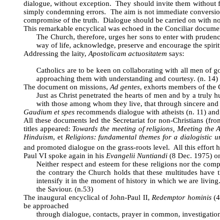
dialogue, without exception. They should invite them without f
simply condemning errors. The aim is not immediate conversion
compromise of the truth. Dialogue should be carried on with non
This remarkable encyclical was echoed in the Conciliar documen
The Church, therefore, urges her sons to enter with prudenc
way of life, acknowledge, preserve and encourage the spiritu
Addressing the laity,
Apostolicam actuositatem
says:
Catholics are to be keen on collaborating with all men of good
approaching them with understanding and courtesy. (n. 14)
The document on missions,
Ad gentes
, exhorts members of the C
Just as Christ penetrated the hearts of men and by a truly 
with those among whom they live, that through sincere and 
Gaudium et spes
recommends dialogue with atheists (n. 11) and w
All these documents led the Secretariat for non-Christians (f
titles appeared:
Towards the meeting of religions, Meeting the 
Hinduism
, et
Religions: fundamental themes for a dialogistic 
and promoted dialogue on the grass-roots level. All this effort 
Paul VI spoke again in his
Evangelii Nuntiandi
(8 Dec. 1975) on
Neither respect and esteem for these religions nor the comp
the contrary the Church holds that these multitudes have t
intensify it in the moment of history in which we are livin
the Saviour. (n.53)
The inaugural encyclical of John-Paul II,
Redemptor hominis
(4
be approached
through dialogue, contacts, prayer in common, investigation 