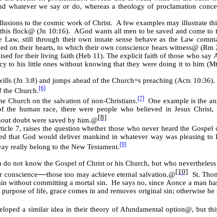
nd whatever we say or do, whereas a theology of proclamation concent
llusions to the cosmic work of Christ. A few examples may illustrate th
this flock
@
(Jn 10:16).
A
God wants all men to be saved and come to 
e Law, still through their own innate sense behave as the Law comm
d on their hearts, to which their own conscience bears witness
@
(Rm 2
ised for their living faith (Heb 11). The explicit faith of those who say
o his little ones without knowing that they were doing it to him (Mt 
wills (Jn 3:8) and jumps ahead of the Church
=
s preaching (Acts 10:36)
[6]
f the Church.
[7]
he Church on the salvation of non-Christians.
One example is the answ
of the human race, there were people who believed in Jesus Christ,
[8]
out doubt were saved by him.
@
 article 7, raises the question whether those who never heard the Gospel
eved that God would deliver mankind in whatever way was pleasing to H
[9]
way really belong to the New Testament.
n do not know the Gospel of Christ or his Church, but who nevertheless 
[10]
ir conscience
those too may achieve eternal salvation.
@
St. Thom
──
 sin without committing a mortal sin. He says no, since
A
once a man has 
ht purpose of life, grace comes in and removes original sin; otherwise he 
loped a similar idea in their theory of
A
fundamental option
@
, but th