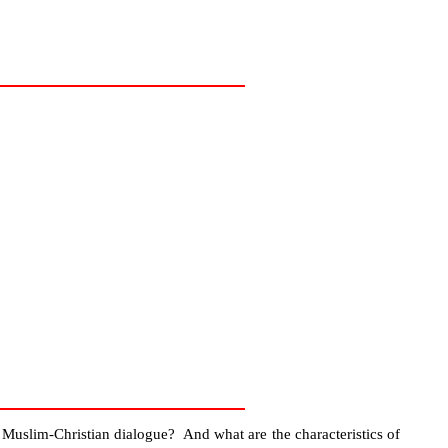
f Muslim-Christian dialogue? And what are the characteristics of