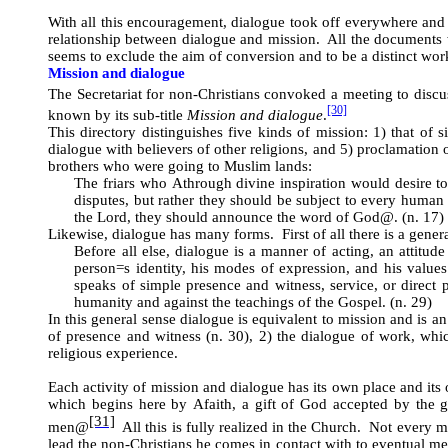
With all this encouragement, dialogue took off everywhere and a
relationship between dialogue and mission. All the documents w
seems to exclude the aim of conversion and to be a distinct wo
Mission and dialogue
The Secretariat for non-Christians convoked a meeting to discus
[30]
known by its sub-title
Mission and dialogue
.
This directory distinguishes five kinds of mission: 1) that of s
dialogue with believers of other religions, and 5) proclamation 
brothers who were going to Muslim lands:
The friars who
A
through divine inspiration would desire 
disputes, but rather they should be subject to every human 
the Lord, they should announce the word of God
@
. (n. 17)
Likewise, dialogue has many forms. First of all there is a genera
Before all else, dialogue is a manner of acting, an attitud
person
=
s identity, his modes of expression, and his valu
speaks of simple presence and witness, service, or direct 
humanity and against the teachings of the Gospel. (n. 29)
In this general sense dialogue is equivalent to mission and is an
of presence and witness (n. 30), 2) the dialogue of work, which
religious experience.
Each activity of mission and dialogue has its own place and it
which begins here by
A
faith, a gift of God accepted by the g
[31]
men
@
All this is fully realized in the Church. Not every 
lead the non-Christians he comes in contact with to eventual m