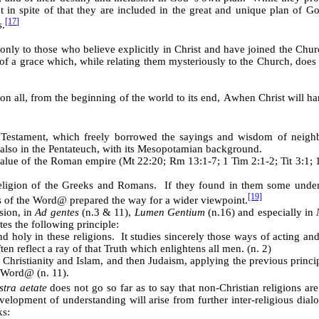
t in spite of that they are included in the great and unique plan of 
[17]
s.
 only to those who believe explicitly in Christ and have joined the Churc
s of a grace which, while relating them mysteriously to the Church, does
on all, from the beginning of the world to its end,
A
when Christ will ha
Testament, which freely borrowed the sayings and wisdom of neighbou
also in the Pentateuch, with its Mesopotamian background.
value of the Roman empire (Mt 22:20; Rm 13:1-7; 1 Tim 2:1-2; Tit 3:1; 1
religion of the Greeks and Romans. If they found in them some unden
[19]
s of the Word
@
prepared the way for a wider viewpoint.
sion, in
Ad gentes
(n.3 & 11),
Lumen Gentium
(n.16) and especially in
tes the following principle:
and holy in these religions. It studies sincerely those ways of acting
en reflect a ray of that Truth which enlightens all men. (n. 2)
Christianity and Islam, and then Judaism, applying the previous princ
e Word
@
(n. 11).
stra aetate
does not go so far as to say that non-Christian religions ar
velopment of understanding will arise from further inter-religious di
ks: