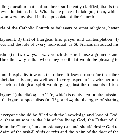
g question that had not been sufficiently clarified; that is the
even be intensified. What is the place of dialogue, then, which
 who were involved in the apostolate of the Church.
 of the Catholic Church to believers of other religions, better
lopment, 3) that of liturgical life, prayer and contemplation, 4)
s and the role of every individual, as St. Francis instructed his
Muslims) in two ways: a way which does not raise arguments and
The other way is that when they see that it would be pleasing to
 and hospitality towards the other. It leaves room for the other
ristian mission, as well as of every aspect of it, whether one
such a dialogical spirit would go against the demands of true
logue: 1) the dialogue of life, which is equivalent to the mission
 dialogue of specialists (n. 33), and 4) the dialogue of sharing
t everyone should be filled with the knowledge and love of God,
o share as sons in the life of the living God, the Father of all
ple to the Church, but a missionary can and should desire God to
A
aim of the task
@
(finis operis)
and the
A
aim of the doer of the