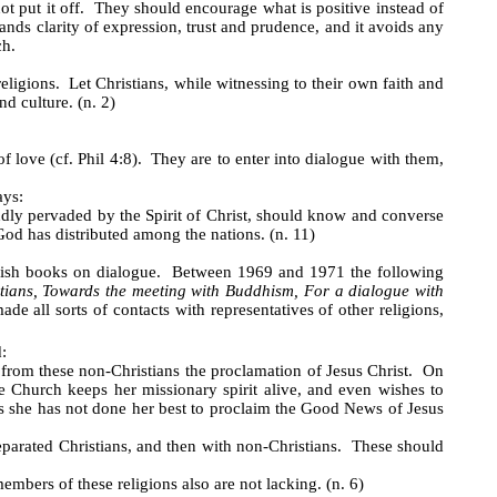
t put it off. They should encourage what is positive instead of
s clarity of expression, trust and prudence, and it avoids any
ch.
ligions. Let Christians, while witnessing to their own faith and
d culture. (n. 2)
 of love (cf. Phil 4:8). They are to enter into dialogue with them,
ays:
undly pervaded by the Spirit of Christ, should know and converse
od has distributed among the nations. (n. 11)
lish books on dialogue. Between 1969 and 1971 the following
stians, Towards the meeting with Buddhism, For a dialogue with
ade all sorts of contacts with representatives of other religions,
:
d from these non-Christians the proclamation of Jesus Christ. On
he Church keeps her missionary spirit alive, and even wishes to
 as she has not done her best to proclaim the Good News of Jesus
 separated Christians, and then with non-Christians. These should
embers of these religions also are not lacking. (n. 6)