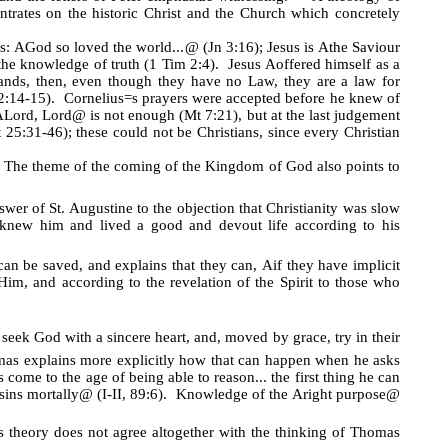
rates on the historic Christ and the Church which concretely
is:
A
God so loved the world...
@
(Jn 3:16); Jesus is
A
the Saviour
the knowledge of truth (1 Tim 2:4). Jesus
A
offered himself as a
ands, then, even though they have no Law, they are a law for
:14-15). Cornelius
=
s prayers were accepted before he knew of
A
Lord, Lord
@
is not enough (Mt 7:21), but at the last judgement
25:31-46); these could not be Christians, since every Christian
. The theme of the coming of the Kingdom of God also points to
er of St. Augustine to the objection that Christianity was slow
 knew him and lived a good and devout life according to his
 can be saved, and explains that they can,
A
if they have implicit
im, and according to the revelation of the Spirit to those who
seek God with a sincere heart, and, moved by grace, try in their
as explains more explicitly how that can happen when he asks
come to the age of being able to reason... the first thing he can
sins mortally
@
(I-II, 89:6). Knowledge of the
A
right purpose
@
is theory does not agree altogether with the thinking of Thomas