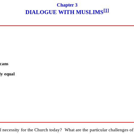
Chapter 3
[1]
DIALOGUE WITH MUSLIMS
icans
ly equal
ral necessity for the Church today? What are the particular challenges o