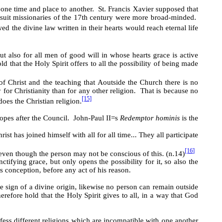
 one time and place to another. St. Francis Xavier supposed that
suit missionaries of the 17th century were more broad-minded.
ed the divine law written in their hearts would reach eternal life
t also for all men of good will in whose hearts grace is active
ld that the Holy Spirit offers to all the possibility of being made
 of Christ and the teaching that
A
outside the Church there is no
 for Christianity than for any other religion. That is because no
[15]
does the Christian religion.
Popes after the Council. John-Paul II
=
s
Redemptor hominis
is the
t has joined himself with all for all time... They all participate
[16]
even though the person may not be conscious of this. (n.14)
ifying grace, but only opens the possibility for it, so also the
s conception, before any act of his reason.
 sign of a divine origin, likewise no person can remain outside
refore hold that the Holy Spirit gives to all, in a way that God
ess different religions which are incompatible with one another