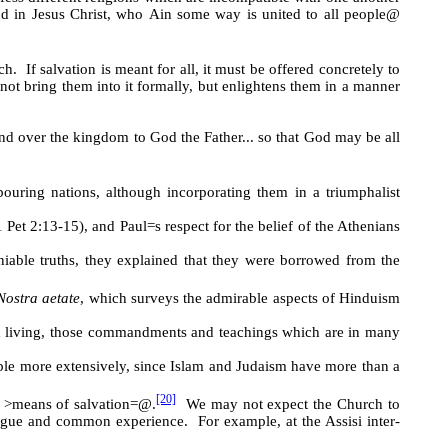
God in Jesus Christ, who
A
in some way is united to all people
@
h. If salvation is meant for all, it must be offered concretely to
 not bring them into it formally, but enlightens them in a manner
nd over the kingdom to God the Father... so that God may be all
ring nations, although incorporating them in a triumphalist
 Pet 2:13-15), and Paul
=
s respect for the belief of the Athenians
iable truths, they explained that they were borrowed from the
Nostra aetate
, which surveys the admirable aspects of Hinduism
 and living, those commandments and teachings which are in many
iple more extensively, since Islam and Judaism have more than a
[20]
e
>
means of salvation
=@
.
We may not expect the Church to
alogue and common experience. For example, at the Assisi inter-