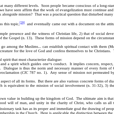
t many different levels. Soon people became conscious of a long-standin
e have seen affirm that the work of evangelization must continue and 
rk alongside mission? That was a practical question that disturbed many
[29]
s this topic,
and eventually came out with a document on the attitude
imple presence and the witness of Christian life, 2) that of social deve
of the Gospel (n. 13). These forms of mission depend on the circumstance
to go among the Muslims... can establish spiritual contact with them (
creature for the love of God and confess themselves to be Christians. 
l spirit that must characterize dialogue:
e and a spirit which guides one
=
s conduct. It implies concern, respect,
es. Dialogue is thus the norm and necessary manner of every form of Ch
proclamation (
CIC
787 no. 1). Any sense of mission not permeated by 
 aspect of all its forms. But there are also various concrete forms of dia
 is equivalent to the mission of social involvement (n. 31-32), 3) the
s own value in building up the kingdom of God. The ultimate aim is tha
ood will of man, and unity in the charity of Christ, who calls us all t
missionary task has as its proper and immediate goal the drawing of peo
embership in the Church. Here is applicable the distinction between the