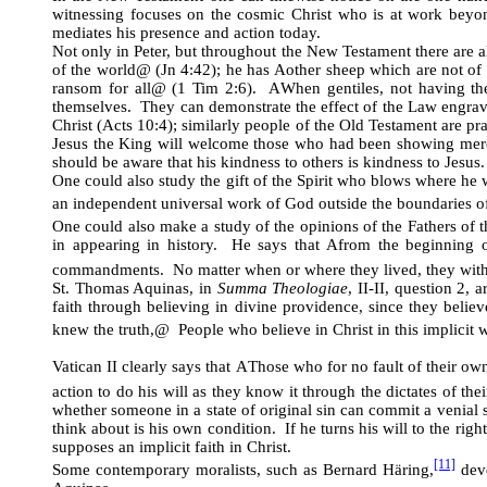
witnessing focuses on the cosmic Christ who is at work beyo
mediates his presence and action today.
Not only in Peter, but throughout the New Testament there are a
of the world
@
(Jn 4:42); he has
A
other sheep which are not of 
ransom for all
@
(1 Tim 2:6).
A
When gentiles, not having th
themselves. They can demonstrate the effect of the Law engrave
Christ (Acts 10:4); similarly people of the Old Testament are pra
Jesus the King will welcome those who had been showing mercy t
should be aware that his kindness to others is kindness to Jesus.
One could also study the gift of the Spirit who blows where he 
an independent universal work of God outside the boundaries o
One could also make a study of the opinions of the Fathers of t
in appearing in history. He says that
A
from the beginning 
commandments. No matter when or where they lived, they with
St. Thomas Aquinas, in
Summa Theologiae
, II-II, question 2,
faith through believing in divine providence, since they beli
knew the truth,
@
People who believe in Christ in this implicit 
Vatican II clearly says that
A
Those who for no fault of their ow
action to do his will as they know it through the dictates of the
whether someone in a state of original sin can commit a venial
think about is his own condition. If he turns his will to the rig
supposes an implicit faith in Christ.
[11]
Some contemporary moralists, such as Bernard Häring,
deve