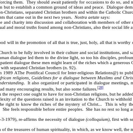
orcing them. They should await patiently for occasions to do so, and no
 but to establish a common ground of ideas and peace. Dialogue demand
-Christians, separated Christian brothers and within the Catholic Chur
ts that came out in the next two years.
Nostra aetate
says:
e and charity into discussion and collaboration with members of other re
al and moral truths found among non-Christians, also their social life an
 will in the promotion of all that is true, just, holy, all that is worthy
hurch to be fully involved in their culture and social institutions, and s
human dialogue led them to the divine light, so too his disciples, profo
patient dialogue these men might learn of the riches which a generous G
ith separated Christian brothers (n. 92).
rom 1989
A
The Pontifical Council for Inter-religious Relations
@
) to pub
African religions, Guidelines for a dialogue between Muslims and Chri
understanding
. It also organized or participated in dialogue meetings, m
[28]
had many encouraging results, but also some failures.
 the respect one ought to have for non-Christian religions, but he added
lexity of the questions raised is an invitation to the Church to withhol
he right to know the riches of the mystery of Christ... This is why t
g. She feels responsible before entire peoples. She has no rest so long
-3-1979), re-affirms the necessity of dialogue
(colloquium)
, first with
of the treasures of human spirituality, in which, as we know well, the m