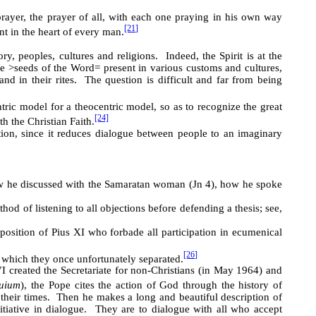
rayer, the prayer of all, with each one praying in his own way
[21]
nt in the heart of every man.
ry, peoples, cultures and religions. Indeed, the Spirit is at the
he
>
seeds of the Word
=
present in various customs and cultures,
nd in their rites. The question is difficult and far from being
tric model for a theocentric model, so as to recognize the great
[24]
th the Christian Faith.
tion, since it reduces dialogue between people to an imaginary
 he discussed with the Samaratan woman (Jn 4), how he spoke
d of listening to all objections before defending a thesis; see,
position of Pius XI who forbade all participation in ecumenical
[26]
m which they once unfortunately separated.
I created the Secretariate for non-Christians (in May 1964) and
quium
), the Pope cites the action of God through the history of
 their times. Then he makes a long and beautiful description of
nitiative in dialogue. They are to dialogue with all who accept