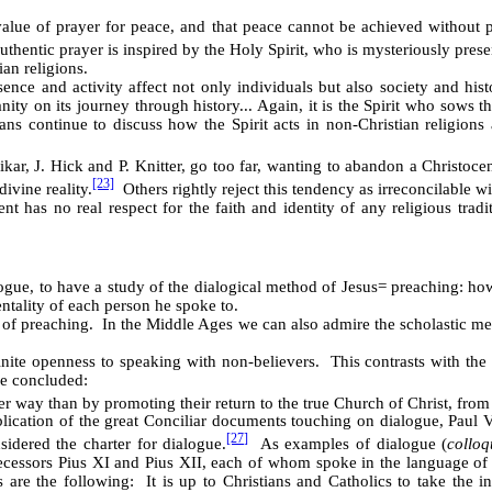
lue of prayer for peace, and that peace cannot be achieved without p
authentic prayer is inspired by the Holy Spirit, who is mysteriously prese
an religions.
sence and activity affect not only individuals but also society and histo
ity on its journey through history... Again, it is the Spirit who sows t
s continue to discuss how the Spirit acts in non-Christian religions a
kar, J. Hick and P. Knitter, go too far, wanting to abandon a Christocen
[23]
ivine reality.
Others rightly reject this tendency as irreconcilable wi
has no real respect for the faith and identity of any religious tradi
logue, to have a study of the dialogical method of Jesus
=
preaching: how
ntality of each person he spoke to.
 preaching. In the Middle Ages we can also admire the scholastic metho
nite openness to speaking with non-believers. This contrasts with the 
He concluded:
her way than by promoting their return to the true Church of Christ, fro
lication of the great Conciliar documents touching on dialogue, Paul V
[27]
idered the charter for dialogue.
As examples of dialogue (
collo
edecessors Pius XI and Pius XII, each of whom spoke in the language of
s are the following: It is up to Christians and Catholics to take the i