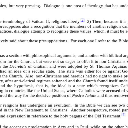
plex, but very pressing. Dialogue is one area of theology that has und
[2]
r terminology of Vatican II, religious liberty.
2) Then, because it is p
presupposes also a recognition that the members of another religion can
ractices, dialogue attempts to recognize these values, which, it must be a
ly said about these presuppositions. For each one I refer to the Bible,
as a section with philosophical arguments, and another with biblical ar
m for the Church, but were not so eager to offer it to non-Christians 
in the
Decretals
of Gratian, and were adopted by St. Thomas Aquinas
had an idea of a secular state. The state was either for or against 
ave the Church. Also, non-Christians and heretics had no right to make 
ry, after anti-clerical regimes softened and the Church found itself un
 the hypothesis, that is, the ideal is a state which recognizes Catholi
in countries like the United States, where Catholics were accused of w
red the way for the decisive position of
Nostra Aetate
and thus removed 
er religions has undergone an evolution. In the Bible we can see two 
d in the New Testament, to Christians. Another perspective, rooted parti
[4]
nd expression in reference to the holy pagans of the Old Testament.
the accent on proclamation in Acts and in Paul, while on the other ha