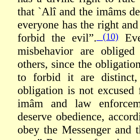
that `Alî and the imâms de
everyone has the right an
(10)
forbid the evil”.
Eve
misbehavior are obliged
others, since the obligatio
to forbid it are distin
obligation is not excused f
imâm and law enforceme
deserve obedience, accor
obey the Messenger and 