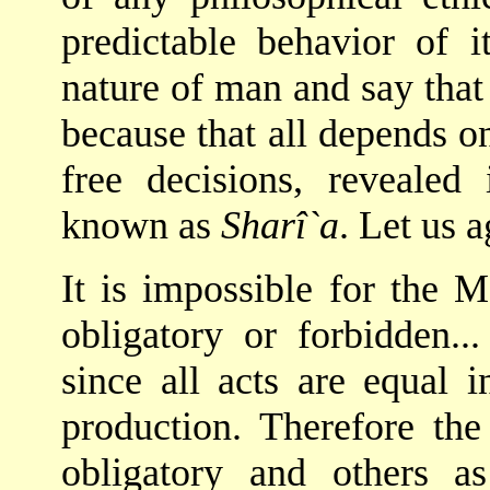
predictable behavior of 
nature of man and say that
because that all depends o
free decisions, reveale
known as
Sharî`a
. Let us a
It is impossible for the 
obligatory or forbidden..
since all acts are equal i
production. Therefore the 
obligatory and others a