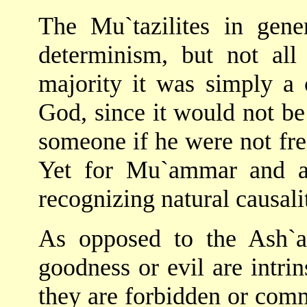
The Mu`tazilites in gen
determinism, but not all
majority it was simply a 
God, since it would not be
someone if he were not free
Yet for Mu`ammar and a
recognizing natural causali
As opposed to the Ash`ari
goodness or evil are intrin
they are forbidden or com