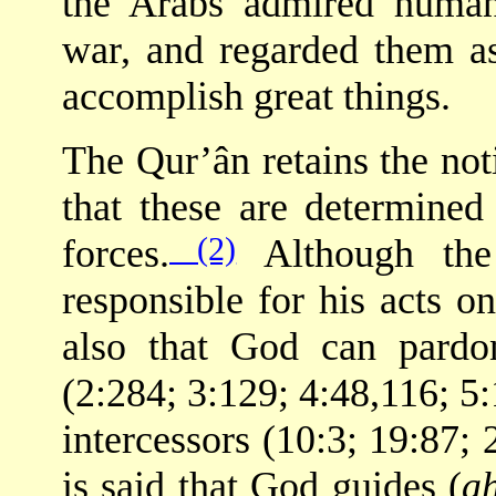
the Arabs admired human 
war, and regarded them as 
accomplish great things.
The Qur’ân retains the no
that these are determine
(2)
forces.
Although the
responsible for his acts o
also that God can pardo
(2:284; 3:129; 4:48,116; 5:
intercessors (10:3; 19:87; 
is said that God guides (
a