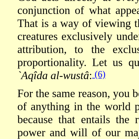
conjunction of what appea
That is a way of viewing 
creatures exclusively unde
attribution, to the excl
proportionality. Let us
(6)
`Aqîda al-wustâ
:
For the same reason, you b
of anything in the world 
because that entails the 
power and will of our maj