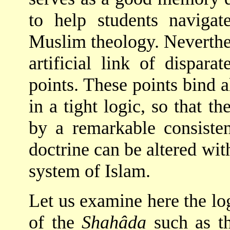
to help students navig
Muslim theology. Neverthe
artificial link of dispar
points. These points bind a
in a tight logic, so that t
by a remarkable consiste
doctrine can be altered wit
system of Islam.
Let us examine here the logi
of the
Shahâda
such as t