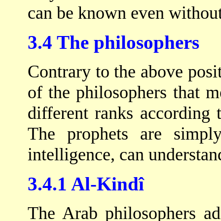
can be known even withou
3.4 The philosophers
Contrary to the above posit
of the philosophers that me
different ranks according t
The prophets are simpl
intelligence, can understan
3.4.1 Al-Kindî
The Arab philosophers adm