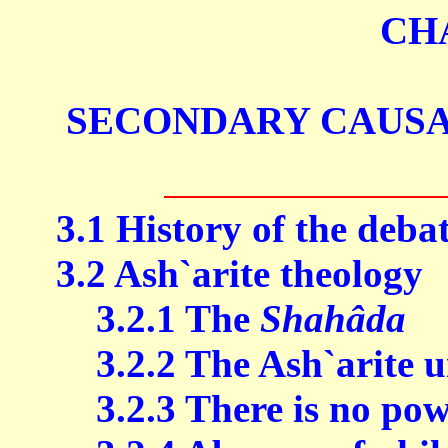
CH
SECONDARY CAUSA
3.1 History of the deba
3.2 Ash`arite theology
3.2.1 The
Shahâda
3.2.2 The Ash`arite u
3.2.3 There is no powe