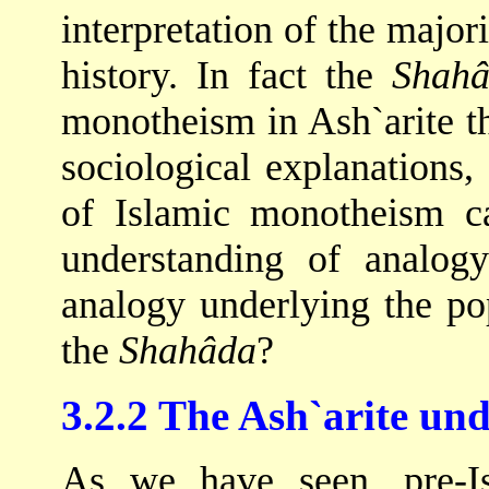
interpretation of the major
history. In fact the
Shah
monotheism in Ash`arite t
sociological explanations,
of Islamic monotheism ca
understanding of analog
analogy underlying the po
the
Shahâda
?
3.2.2 The Ash`arite un
As we have seen, pre-I