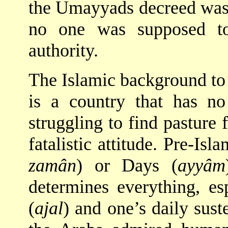
the Umayyads decreed was 
no one was supposed to
authority.
The Islamic background to 
is a country that has n
struggling to find pasture 
fatalistic attitude. Pre-Is
zamân
) or Days (
ayyâm
determines everything, esp
(
ajal
) and one’s daily sust