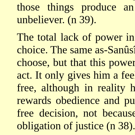
those things produce an
unbeliever. (n 39).
The total lack of power in
choice. The same as-Sanûsî
choose, but that this powe
act. It only gives him a fee
free, although in reality 
rewards obedience and pu
free decision, not becau
obligation of justice (n 38)