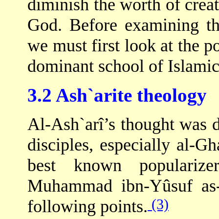
diminish the worth of crea
God. Before examining the
we must first look at the p
dominant school of Islamic
3.2 Ash`arite theology
Al-Ash`arî’s thought was 
disciples, especially al-Gh
best known popularize
Muhammad ibn-Yûsuf as-
(3)
following points.