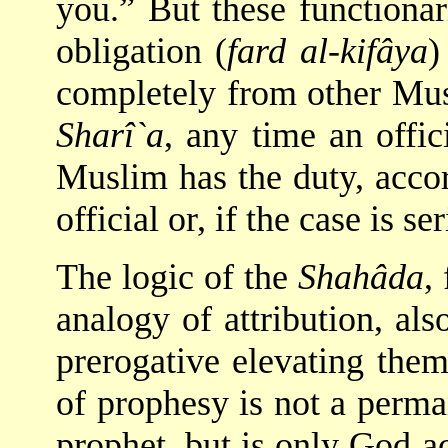
you.” But these functionar
obligation (
fard al-kifâya
)
completely from other Musl
Sharî`a
, any time an offic
Muslim has the duty, accord
official or, if the case is s
The logic of the
Shahâda
,
analogy of attribution, al
prerogative elevating them
of prophesy is not a perman
prophet, but is only God 