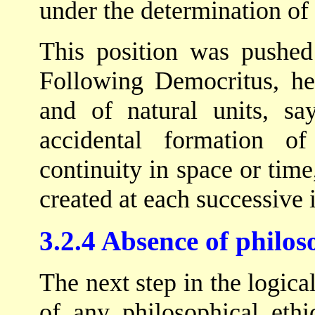
under the determination of
This position was pushed 
Following Democritus, he
and of natural units, sa
accidental formation 
continuity in space or time
created at each successive i
3.2.4 Absence of philos
The next step in the logica
of any philosophical ethi