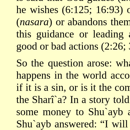
he wishes (6:125; 16:93) 
(
nasara
) or abandons them
this guidance or leading 
good or bad actions (2:26; 
So the question arose: wha
happens in the world accor
if it is a sin, or is it th
the Sharî`a? In a story to
some money to Shu`ayb a
Shu`ayb answered: “I will