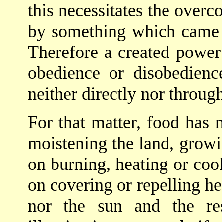
this necessitates the over
by something which came i
Therefore a created power 
obedience or disobedience
neither directly nor through
For that matter, food has n
moistening the land, growin
on burning, heating or cook
on covering or repelling he
nor the sun and the re