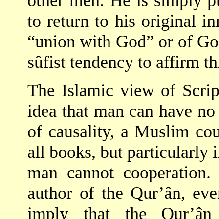
other men. He is simply pu
to return to his original i
“union with God” or of God
sûfist tendency to affirm th
The Islamic view of Script
idea that man can have no 
of causality, a Muslim cou
all books, but particularly 
man cannot cooperation.
author of the Qur’ân, eve
imply that the Qur’ân 