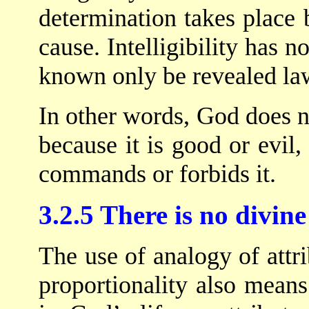
determination takes place 
cause. Intelligibility has no
known only be revealed law
In other words, God does 
because it is good or evil,
commands or forbids it.
3.2.5 There is no divin
The use of analogy of attri
proportionality also mean