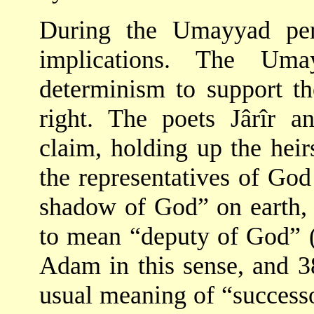
During the Umayyad peri
implications. The Uma
determinism to support th
right. The poets Jârîr a
claim, holding up the hei
the representatives of God
shadow of God” on earth,
to mean “deputy of God” (
Adam in this sense, and 3
usual meaning of “succes