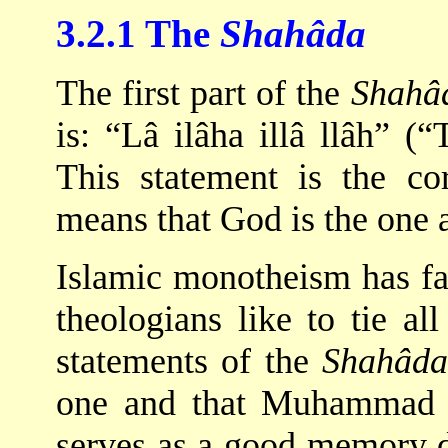
3.2.1 The
Shahâda
The first part of the
Shahâ
is: “Lâ ilâha illâ llâh” (“
This statement is the c
means that God is the one a
Islamic monotheism has f
theologians like to tie al
statements of the
Shahâda
one and that Muhammad 
serves as a good memory 