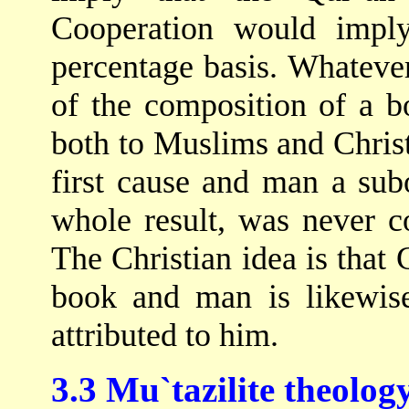
Cooperation would imply
percentage basis. Whatever
of the composition of a b
both to Muslims and Christi
first cause and man a sub
whole result, was never c
The Christian idea is that
book and man is likewis
attributed to him.
3.3 Mu`tazilite theolog