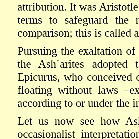
attribution. It was Aristot
terms to safeguard the 
comparison; this is called 
Pursuing the exaltation of
the Ash`arites adopted 
Epicurus, who conceived o
floating without laws –ex
according to or under the i
Let us now see how Ash`
occasionalist interpretat