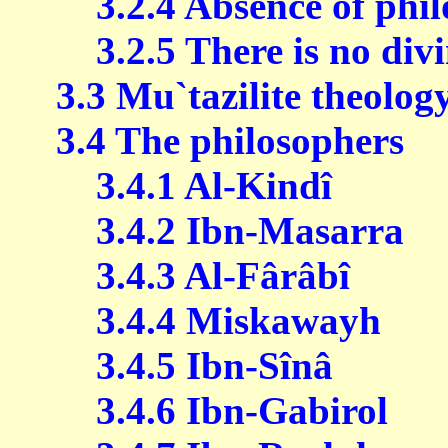
3.2.4 Absence of philo
3.2.5 There is no div
3.3 Mu`tazilite theolog
3.4 The philosophers
3.4.1 Al-Kindî
3.4.2 Ibn-Masarra
3.4.3 Al-Fârâbî
3.4.4 Miskawayh
3.4.5 Ibn-Sînâ
3.4.6 Ibn-Gabirol