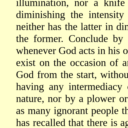
illumination, nor a knif
diminishing the intensity
neither has the latter in di
the former. Conclude by 
whenever God acts in his 
exist on the occasion of a
God from the start, witho
having any intermediacy o
nature, nor by a plower or
as many ignorant people 
has recalled that there is 