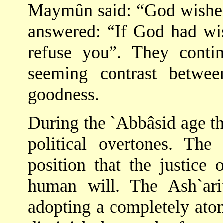
Maymûn said: “God wishes
answered: “If God had wis
refuse you”. They contin
seeming contrast betwe
goodness.
During the `Abbâsid age t
political overtones. The
position that the justice
human will. The Ash`arit
adopting a completely atom