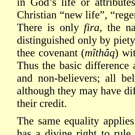
in God’s life or attribute
Christian “new life”, “rege
There is only
fira
, the n
distinguished only by piety
thee covenant (
mîthâq
) wi
Thus the basic difference
and non-believers; all be
although they may have di
their credit.
The same equality applies
has a divine right to rule 