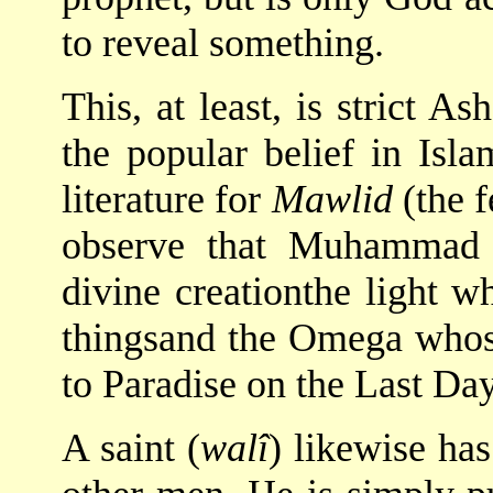
to reveal something.
This, at least, is strict As
the popular belief in Isl
literature for
Mawlid
(the 
observe that Muhammad i
divine creationthe light w
thingsand the Omega whose 
to Paradise on the Last Day
A saint (
walî
) likewise ha