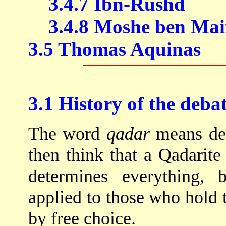
3.4.7 Ibn-Rushd
3.4.8 Moshe ben Ma
3.5 Thomas Aquinas
3.1 History of the deba
The word
qadar
means det
then think that a Qadarit
determines everything, 
applied to those who hold 
by free choice.