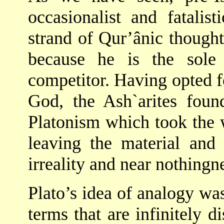
occasionalist and fatalist
strand of Qur’ânic though
because he is the sole 
competitor. Having opted f
God, the Ash`arites foun
Platonism which took the wo
leaving the material and
irreality and near nothingn
Plato’s idea of analogy wa
terms that are infinitely di