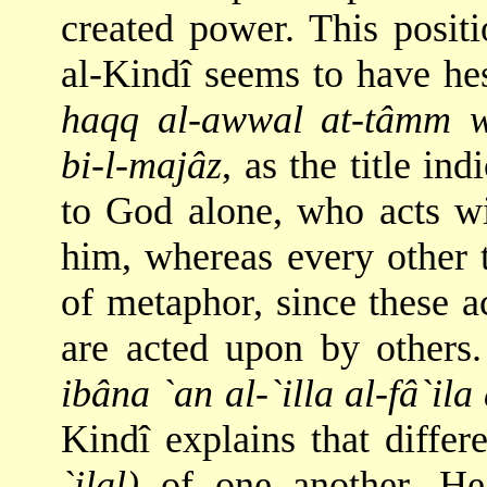
created power. This positi
al-Kindî seems to have hes
haqq al-awwal at-tâmm wa
bi-l-majâz
, as the title ind
to God alone, who acts wi
him, whereas every other 
of metaphor, since these ac
are acted upon by others.
ibâna `an al-`illa al-fâ`il
Kindî explains that differ
`ilal)
of one another. Hea