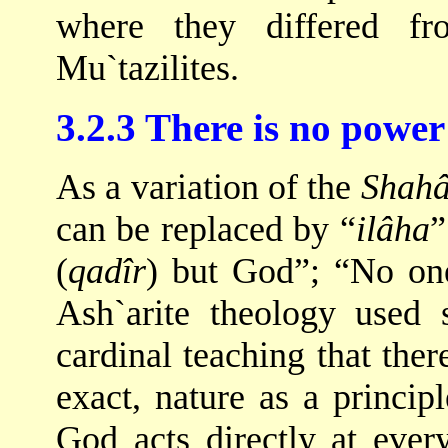
where they differed fr
Mu`tazilites.
3.2.3 There is no power
As a variation of the
Shah
can be replaced by “
ilâha
”
(
qadîr
) but God”; “No one
Ash`arite theology used 
cardinal teaching that ther
exact, nature as a princip
God acts directly at ever