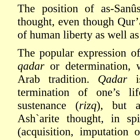
The position of as-Sanûs
thought, even though Qur’â
of human liberty as well as
The popular expression of 
qadar
or determination, 
Arab tradition.
Qadar
is
termination of one’s li
sustenance (
rizq
), but 
Ash`arite thought, in s
(acquisition, imputation 