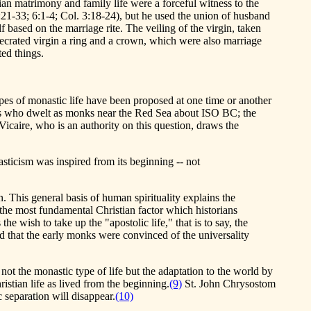
tian matrimony and family life were a forceful witness to the
5:21-33; 6:1-4; Col. 3:18-24), but he used the union of husband
f based on the marriage rite. The veiling of the virgin, taken
crated virgin a ring and a crown, which were also marriage
ed things.
pes of monastic life have been proposed at one time or another
nians who dwelt as monks near the Red Sea about ISO BC; the
Vicaire, who is an authority on this question, draws the
nasticism was inspired from its beginning -- not
. This general basis of human spirituality explains the
s the most fundamental Christian factor which historians
e wish to take up the "apostolic life," that is to say, the
ed that the early monks were convinced of the universality
t the monastic type of life but the adaptation to the world by
istian life as lived from the beginning.
(9)
St. John Chrysostom
 separation will disappear.
(10)