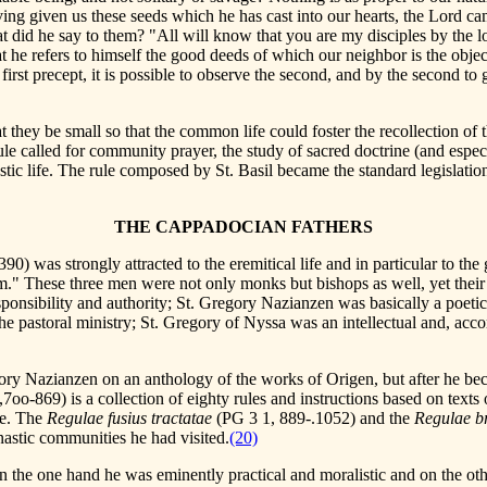
ving given us these seeds which he has cast into our hearts, the Lord cam
t did he say to them? "All will know that you are my disciples by the lo
 he refers to himself the good deeds of which our neighbor is the object 
irst precept, it is possible to observe the second, and by the second to
at they be small so that the common life could foster the recollection of
le called for community prayer, the study of sacred doctrine (and espec
ic life. The rule composed by St. Basil became the standard legislation 
THE CAPPADOCIAN FATHERS
90) was strongly attracted to the eremitical life and in particular to th
" These three men were not only monks but bishops as well, yet their pe
responsibility and authority; St. Gregory Nazianzen was basically a poet
he pastoral ministry; St. Gregory of Nyssa was an intellectual and, acc
ory Nazianzen on an anthology of the works of Origen, but after he becam
,7oo-869) is a collection of eighty rules and instructions based on texts
ife. The
Regulae fusius tractatae
(PG 3 1, 889-.1052) and the
Regulae br
astic communities he had visited.
(20)
the one hand he was eminently practical and moralistic and on the othe