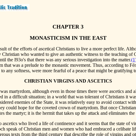
CHAPTER 3
MONASTICISM IN THE EAST
t of the efforts of ascetical Christians to live a more perfect life. Althou
ny Christian who wanted to give an authentic witness to the teaching of
ntil the I93o's that there was any serious investigation into the matter.
(1
ism that was a prelude to the monastic movement. Thus, according to Fén
 any softness, were more fearful of a peace that might be gratifying to 
CHRISTIAN VIRGINS AND ASCETICS
st was martyrdom, although even in those times there were ascetics an
 in a difficult situation; in a world that was tolerant of Christians it w
dered enemies of the State, it was relatively easy to avoid contact with 
they could hope for the coveted crown of martyrdom. But once Christians
tes the martyr; it is the hermit that takes up the attack and eliminates th
 ascetics who lived a life of continence and it seems that the state of
ioch speak of Christian men and women who had embraced a celibate life
us texts from the third century that describe the role of virgins and othe