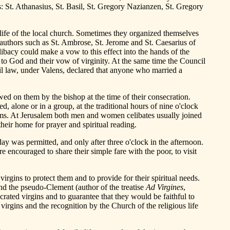
: St. Athanasius, St. Basil, St. Gregory Nazianzen, St. Gregory
n life of the local church. Sometimes they organized themselves
 authors such as St. Ambrose, St. Jerome and St. Caesarius of
ibacy could make a vow to this effect into the hands of the
 to God and their vow of virginity. At the same time the Council
il law, under Valens, declared that anyone who married a
wed on them by the bishop at the time of their consecration.
, alone or in a group, at the traditional hours of nine o'clock
psalms. At Jerusalem both men and women celibates usually joined
heir home for prayer and spiritual reading.
ay was permitted, and only after three o'clock in the afternoon.
encouraged to share their simple fare with the poor, to visit
irgins to protect them and to provide for their spiritual needs.
and the pseudo-Clement (author of the treatise
Ad Virgines
,
crated virgins and to guarantee that they would be faithful to
rgins and the recognition by the Church of the religious life