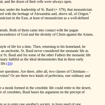
ir, and the doors of their cells were always open.
r, under the leadership of St. Basil (+ 379), that monasticism
ated with the heritage of Alexandria and, above all, of Origen."
asticism in the East, at least of monasticism as a well-defined
iends. Both of them came into contact with the pagan
scendence of God and the divinity of Christ against the Arians.
tyle of life for a time. Then, returning to his homeland, he
an anchorite, St. Basil never considered the monastic life as
 St. Basil and for some of the other Fathers the monastic life
ary faithful as the ideal demonstrates that in these early
life.
(16)
her questions. Are there, after all, two classes of Christians --
fection? Or are there two kinds of perfection, one ordinary and
 a monk formed in the cenobitic life could retire to the desert,
e of cenobites, Basil bases his argument on the precept of
e as to enter one another's society, to have need of one