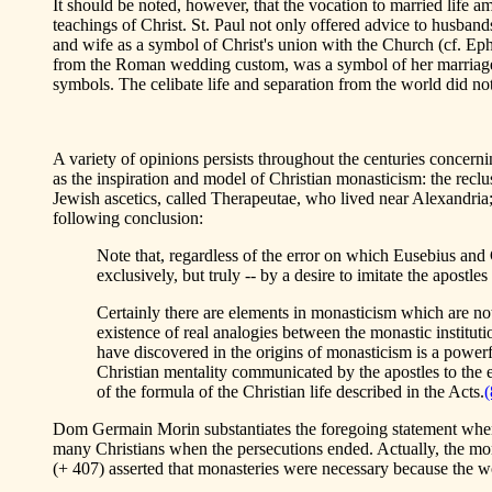
It should be noted, however, that the vocation to married life a
teachings of Christ. St. Paul not only offered advice to husband
and wife as a symbol of Christ's union with the Church (cf. Eph. 
from the Roman wedding custom, was a symbol of her marriage w
symbols. The celibate life and separation from the world did n
A variety of opinions persists throughout the centuries concern
as the inspiration and model of Christian monasticism: the recl
Jewish ascetics, called Therapeutae, who lived near Alexandria; 
following conclusion:
Note that, regardless of the error on which Eusebius and Ca
exclusively, but truly -- by a desire to imitate the apostles 
Certainly there are elements in monasticism which are not 
existence of real analogies between the monastic instituti
have discovered in the origins of monasticism is a powerful
Christian mentality communicated by the apostles to the e
of the formula of the Christian life described in the Acts.
(
Dom Germain Morin substantiates the foregoing statement when h
many Christians when the persecutions ended. Actually, the monks
(+ 407) asserted that monasteries were necessary because the wor