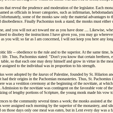
ns that reveal the prudence and moderation of the legislator. Each mo
ed as officials in lesser categories, such as infirmarian, hebdomadari
fortunately, some of the monks saw only the material advantages to th
d disobedience. Finally Pachomius took a stand; the monks must either o
me, and you will not act toward me as you have done .... Likewise, whe
clined to disobey the instructions I have given you, you may go wherever y
 as you will; so far as I am concerned, I will not keep you here any lon
c life -- obedience to the rule and to the superior. At the same time, 
c life. Thus, Pachomius stated: "Don't you know that certain brethren, 
ble, so that each one may deny himself and grow in virtue in the meas
 assigned to the individual was in proportion to his strength.
mius were adopted by the
lauras
of Palestine, founded by St. Hilarion an
 had their origins in the Pachomian monasteries. Thus, St. Pachomius in
here was a vestition ceremony at the beginning of the novitiate, at which
. Admission to the novitiate was contingent on the favorable vote of the
zing of lengthy portions of Scripture, the young monk made his vow to 
rences to the community several times a week; the monks assisted at the
 were assigned each morning by the superior of the monastery, and sile
 on those days only one meal was eaten, but in Lent every day was a f