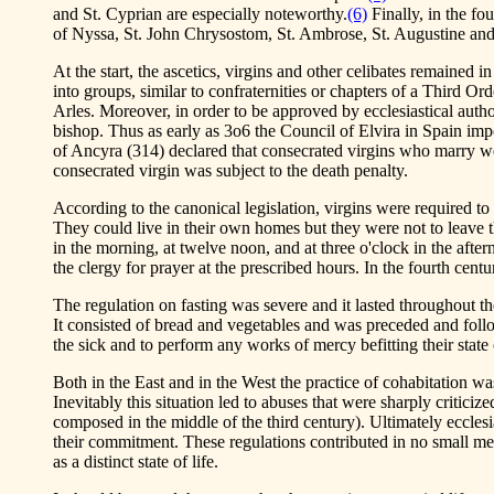
and St. Cyprian are especially noteworthy.
(6)
Finally, in the fo
of Nyssa, St. John Chrysostom, St. Ambrose, St. Augustine and
At the start, the ascetics, virgins and other celibates remained
into groups, similar to confraternities or chapters of a Third 
Arles. Moreover, in order to be approved by ecclesiastical auth
bishop. Thus as early as 3o6 the Council of Elvira in Spain imp
of Ancyra (314) declared that consecrated virgins who marry we
consecrated virgin was subject to the death penalty.
According to the canonical legislation, virgins were required t
They could live in their own homes but they were not to leave th
in the morning, at twelve noon, and at three o'clock in the afte
the clergy for prayer at the prescribed hours. In the fourth ce
The regulation on fasting was severe and it lasted throughout th
It consisted of bread and vegetables and was preceded and follo
the sick and to perform any works of mercy befitting their state o
Both in the East and in the West the practice of cohabitation was
Inevitably this situation led to abuses that were sharply critic
composed in the middle of the third century). Ultimately ecclesia
their commitment. These regulations contributed in no small mea
as a distinct state of life.