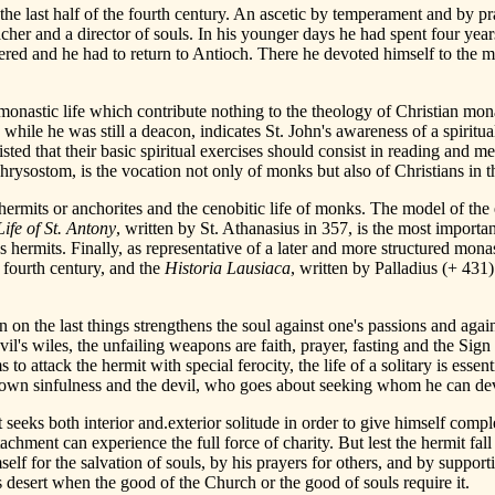
he last half of the fourth century. An ascetic by temperament and by pra
eacher and a director of souls. In his younger days he had spent four year
red and he had to return to Antioch. There he devoted himself to the mini
e monastic life which contribute nothing to the theology of Christian mo
while he was still a deacon, indicates St. John's awareness of a spiritua
insisted that their basic spiritual exercises should consist in reading and
Chrysostom, is the vocation not only of monks but also of Christians in 
 hermits or anchorites and the cenobitic life of monks. The model of the 
Life of St. Antony
, written by St. Athanasius in 357, is the most importan
us hermits. Finally, as representative of a later and more structured mon
e fourth century, and the
Historia Lausiaca
, written by Palladius (+ 431)
on the last things strengthens the soul against one's passions and agains
vil's wiles, the unfailing weapons are faith, prayer, fasting and the Sign
to attack the hermit with special ferocity, the life of a solitary is esse
is own sinfulness and the devil, who goes about seeking whom he can dev
t seeks both interior and.exterior solitude in order to give himself com
hment can experience the full force of charity. But lest the hermit fall a
lf for the salvation of souls, by his prayers for others, and by supporti
is desert when the good of the Church or the good of souls require it.