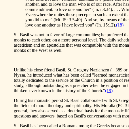
another, and to love the man who is of our race. After ha
commandment: to love one another" (Jn. i 3:34). . . . Wha
Everywhere he unites these precepts to such an extent that
you did to me" (Mt. IS: 3 5-40). And so, by means of the f
love one another as I have loved you" (Jn. 15:12).
(18)
St. Basil was not in favor of large communities; he preferred th
monks to each other, on a more personal level. The daily schedu
asceticism and an apostolate that was compatible with the monast
monks of the West as well.
Unlike his close friend Basil, St. Gregory Nazianzen (+ 389 or 3
Nyssa, he introduced what has been called "learned monasticism.
totally dedicated to the service of the Church in a position of 
study, although outstanding as a preacher when he engaged in t
thinkers ever known in the history of the Church."
(19)
During his monastic period St. Basil collaborated with St. Greg
the fields of moral theology and spirituality. His Moralia (PG 3I
general, they also served as a doctrinal basis for the monastic l
questions and answers, based on Basil's conversations with mon
St. Basil has been called a Roman among the Greeks because on 