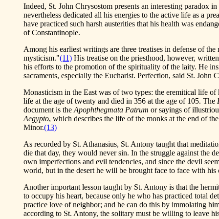
Indeed, St. John Chrysostom presents an interesting paradox in t
nevertheless dedicated all his energies to the active life as a pr
have practiced such harsh austerities that his health was endange
of Constantinople.
Among his earliest writings are three treatises in defense of th
mysticism."
(11)
His treatise on the priesthood, however, written 
his efforts to the promotion of the spirituality of the laity. He 
sacraments, especially the Eucharist. Perfection, said St. John 
Monasticism in the East was of two types: the eremitical life of
life at the age of twenty and died in 356 at the age of 105. The
document is the
Apophthegmata Patrum
or sayings of illustrio
Aegypto
, which describes the life of the monks at the end of th
Minor.
(13)
As recorded by St. Athanasius, St. Antony taught that meditation 
die that day, they would never sin. In the struggle against the de
own imperfections and evil tendencies, and since the devil seems 
world, but in the desert he will be brought face to face with h
Another important lesson taught by St. Antony is that the hermi
to occupy his heart, because only he who has practiced total detac
practice love of neighbor; and he can do this by immolating himse
according to St. Antony, the solitary must be willing to leave h