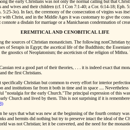
mong the early Christians was not only the normal calling but that Chris
s and wives and their children (cf. I Con 7:1-40; a Cor. 6:14-18; Eph. 
5:25-3o). In fact, the ceremony of the consecration of virgins was itsel
ith Christ, and in the Middle Ages it was customary to give the conse
ot connote a disdain for marriage or a Manichaean condemnation of creat
EREMITICAL AND CENOBITICAL LIFE
ing the sources of Christian monasticism. The following nonChristian ty
uses of Serapis in Egypt; the ascetical life of the Buddhists; the Esse
the gnostics of Neoplatonism; the asceticism of the religion of Mithra. 
ssian rest a good part of their theories, . . . it is indeed exact that mo
and the first Christians.
specifically Christian but common to every effort for interior perfection
on and institutions far from it both in time and in space .... Nevertheles
 "nostalgia for the early Church."The principal expression of this was th
arly Church and lived by them. This is not surprising if it is remember
8)
e says that what was new at the beginning of the fourth century was no
 and hermits did nothing but try to preserve intact the ideal of the Chr
ld was not Christian; let it be converted, and the need for the monastic