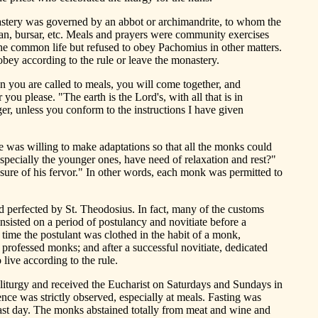
nastery was governed by an abbot or archimandrite, to whom the
an, bursar, etc. Meals and prayers were community exercises
e common life but refused to obey Pachomius in other matters.
bey according to the rule or leave the monastery.
n you are called to meals, you will come together, and
ou please. "The earth is the Lord's, with all that is in
ger, unless you conform to the instructions I have given
he was willing to make adaptations so that all the monks could
especially the younger ones, have need of relaxation and rest?"
ure of his fervor." In other words, each monk was permitted to
d perfected by St. Theodosius. In fact, many of the customs
sisted on a period of postulancy and novitiate before a
 time the postulant was clothed in the habit of a monk,
 professed monks; and after a successful novitiate, dedicated
live according to the rule.
 liturgy and received the Eucharist on Saturdays and Sundays in
nce was strictly observed, especially at meals. Fasting was
ast day. The monks abstained totally from meat and wine and