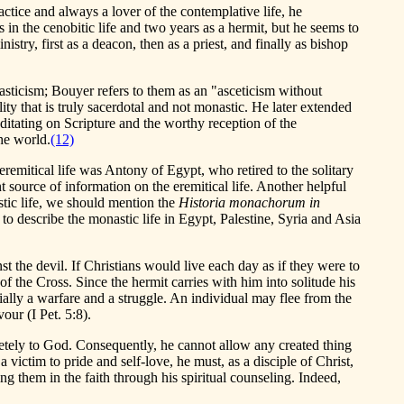
ctice and always a lover of the contemplative life, he
s in the cenobitic life and two years as a hermit, but he seems to
stry, first as a deacon, then as a priest, and finally as bishop
nasticism; Bouyer refers to them as an "asceticism without
lity that is truly sacerdotal and not monastic. He later extended
 meditating on Scripture and the worthy reception of the
the world.
(12)
eremitical life was Antony of Egypt, who retired to the solitary
t source of information on the eremitical life. Another helpful
astic life, we should mention the
Historia monachorum in
 to describe the monastic life in Egypt, Palestine, Syria and Asia
t the devil. If Christians would live each day as if they were to
 of the Cross. Since the hermit carries with him into solitude his
ntially a warfare and a struggle. An individual may flee from the
our (I Pet. 5:8).
pletely to God. Consequently, he cannot allow any created thing
 victim to pride and self-love, he must, as a disciple of Christ,
ng them in the faith through his spiritual counseling. Indeed,