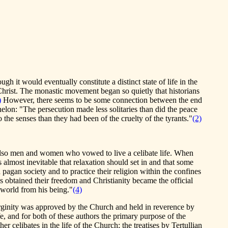
gh it would eventually constitute a distinct state of life in the
 Christ. The monastic movement began so quietly that historians
)
However, there seems to be some connection between the end
elon: "The persecution made less solitaries than did the peace
the senses than they had been of the cruelty of the tyrants."
(2)
d also men and women who vowed to live a celibate life. When
as almost inevitable that relaxation should set in and that some
pagan society and to practice their religion within the confines
 obtained their freedom and Christianity became the official
e world from his being."
(4)
 virginity was approved by the Church and held in reverence by
, and for both of these authors the primary purpose of the
r celibates in the life of the Church; the treatises by Tertullian