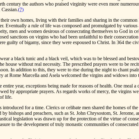
urth century the authors who praised virginity were even more numerous
 Cassian.
(7)
 in their own homes, living with their families and sharing in the commo
Order. Eventually a rule of life was composed and promulgated by various
ority, men and women desirous of consecrating themselves to God in cel
osed sanctions on virgins who had been unfaithful to their consecration
re guilty of bigamy, since they were espoused to Christ. In 364 the civ
o wear a black tunic and a black veil, which was to be blessed and besto
e house without real necessity. The prescribed prayers were to be recited
rnoon. In addition to this, they were to rise during the night to chant 
ntury at Rome Marcella and Asela welcomed the virgins and widows into t
e entire year, exceptions being made for reasons of health. One meal a d
wed by appropriate prayers. As regards works of mercy, the virgins were 
f life.
 introduced for a time. Clerics or celibate men shared the homes of the v
ized by bishops and preachers, such as St. John Chrysostom, St. Jerome, 
stical legislation was drawn up for the protection of the virtue of conse
sure to the development of truly monastic communities of consecrated vi