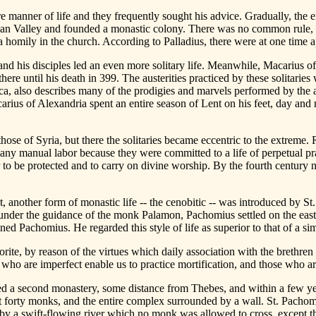
re manner of life and they frequently sought his advice. Gradually, the 
Nitrian Valley and founded a monastic colony. There was no common rule, 
a homily in the church. According to Palladius, there were at one time a
and his disciples led an even more solitary life. Meanwhile, Macarius of 
here until his death in 399. The austerities practiced by these solitar
ca, also describes many of the prodigies and marvels performed by the a
ius of Alexandria spent an entire season of Lent on his feet, day and 
ose of Syria, but there the solitaries became eccentric to the extreme. R
any manual labor because they were committed to a life of perpetual pra
der to be protected and to carry on divine worship. By the fourth century
pt, another form of monastic life -- the cenobitic -- was introduced by 
under the guidance of the monk Palamon, Pachomius settled on the east
ned Pachomius. He regarded this style of life as superior to that of a sim
horite, by reason of the virtues which daily association with the brethren
e who are imperfect enable us to practice mortification, and those who a
a second monastery, some distance from Thebes, and within a few yea
out forty monks, and the entire complex surrounded by a wall. St. Pachom
d by a swift-flowing river which no monk was allowed to cross, except th