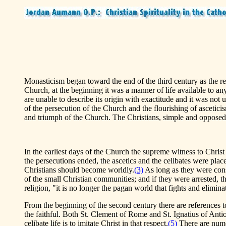
Monasticism began toward the end of the third century as the resul
Church, at the beginning it was a manner of life available to a
are unable to describe its origin with exactitude and it was not u
of the persecution of the Church and the flourishing of ascetic
and triumph of the Church. The Christians, simple and opposed to
In the earliest days of the Church the supreme witness to Chri
the persecutions ended, the ascetics and the celibates were placed
Christians should become worldly.
(3)
As long as they were consi
of the small Christian communities; and if they were arrested, 
religion, "it is no longer the pagan world that fights and elimina
From the beginning of the second century there are references to
the faithful. Both St. Clement of Rome and St. Ignatius of Ant
celibate life is to imitate Christ in that respect.
(5)
There are numero