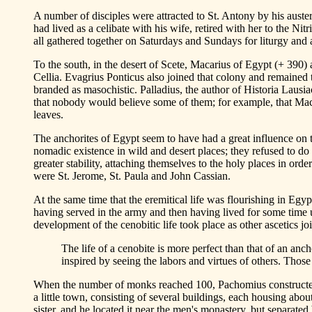
A number of disciples were attracted to St. Antony by his auste
had lived as a celibate with his wife, retired with her to the 
all gathered together on Saturdays and Sundays for liturgy and 
To the south, in the desert of Scete, Macarius of Egypt (+ 390) 
Cellia. Evagrius Ponticus also joined that colony and remained t
branded as masochistic. Palladius, the author of Historia Lausia
that nobody would believe some of them; for example, that Macar
leaves.
The anchorites of Egypt seem to have had a great influence on th
nomadic existence in wild and desert places; they refused to do 
greater stability, attaching themselves to the holy places in or
were St. Jerome, St. Paula and John Cassian.
At the same time that the eremitical life was flourishing in Egy
having served in the army and then having lived for some time 
development of the cenobitic life took place as other ascetics joi
The life of a cenobite is more perfect than that of an anc
inspired by seeing the labors and virtues of others. Thos
When the number of monks reached 100, Pachomius constructed 
a little town, consisting of several buildings, each housing ab
sister, and he located it near the men's monastery, but separate