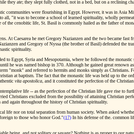
 they ate; they slept fully clothed, not in a bed, but on a reclining cha
ic communities were flourishing in Egypt. However, it was in Asia Mino
 to all, "it was to become a school of learned spirituality, wholly perme
e of the cenobitic life, St. Basil is commonly hailed as the father of mon
hens. At Caesarea he met Gregory Nazianzen and the two became fast fr
Nazianzen and Gregory of Nyssa (the brother of Basil) defended the tran
stic spirituality.
avelled to Egypt, Syria and Mesopotamia, where he followed the monastic s
ary until he was named bishop in 370. Although he gained great renown as 
 term "monk" and referred to hermits and monks simply as Christians. For
ian at baptism. The fact that the monastic life was held up to the ordin
authentic
vita apostolica
, and it constituted the perfection of the Christian 
templative life -- as the perfection of the Christian life gave rise to furt
rried Christians excluded from the possibility of attaining Christian per
nd again throughout the history of Christian spirituality.
tical life nor on total separation from human society. When asked whether
s foreign to those who honor God."
(17)
In his defense of the. common lif
ble being, and not solitary or savage? Nothing is as proper to our natur