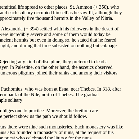
eremitical life spread to other places. St. Ammon (+ 350), who
and each solitary occupied himself as he saw fit, although they
pproximately five thousand hermits in the Valley of Nitria.
Alexandria (+ 394) settled with his followers in the desert of
ies were incredibly severe and some of them would today be
ncient hermits but even in doing so, he stated that he feared
night, and during that time subsisted on nothing but cabbage
ejecting any kind of discipline, they preferred to lead a
yer. In Palestine, on the other hand, the ascetics observed
 numerous pilgrims joined their ranks and among their visitors
St. Pachomius, who was born at Esna, near Thebes. In 318, after
ern bank of the Nile, north of Thebes. The gradual
ple solitary:
 obliges one to practice. Moreover, the brethren are
re perfect show us the path we should follow.
rs there were nine such monasteries. Each monastery was like
ius also founded a monastery of nuns, at the request of his
e priest who celebrated the liturgy for the nuns.