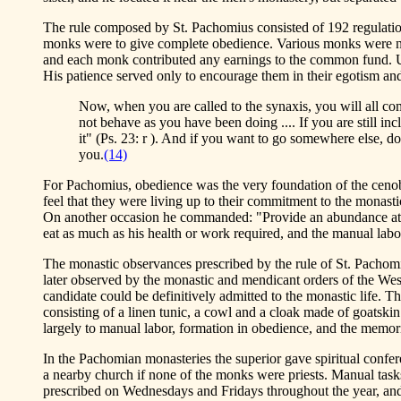
The rule composed by St. Pachomius consisted of 192 regulatio
monks were to give complete obedience. Various monks were nam
and each monk contributed any earnings to the common fund. Un
His patience served only to encourage them in their egotism an
Now, when you are called to the synaxis, you will all co
not behave as you have been doing .... If you are still in
it" (Ps. 23: r ). And if you want to go somewhere else, do
you.
(14)
For Pachomius, obedience was the very foundation of the cenobiti
feel that they were living up to their commitment to the monasti
On another occasion he commanded: "Provide an abundance at ta
eat as much as his health or work required, and the manual labor
The monastic observances prescribed by the rule of St. Pacho
later observed by the monastic and mendicant orders of the West
candidate could be definitively admitted to the monastic life. T
consisting of a linen tunic, a cowl and a cloak made of goatskin
largely to manual labor, formation in obedience, and the memori
In the Pachomian monasteries the superior gave spiritual confe
a nearby church if none of the monks were priests. Manual tasks
prescribed on Wednesdays and Fridays throughout the year, and