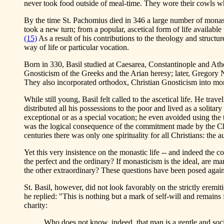
never took food outside of meal-time. They wore their cowls while
By the time St. Pachomius died in 346 a large number of monast
took a new turn; from a popular, ascetical form of life available
(15)
As a result of his contributions to the theology and structur
way of life or particular vocation.
Born in 330, Basil studied at Caesarea, Constantinople and At
Gnosticism of the Greeks and the Arian heresy; later, Gregory 
They also incorporated orthodox, Christian Gnosticism into mona
While still young, Basil felt called to the ascetical life. He tr
distributed all his possessions to the poor and lived as a solit
exceptional or as a special vocation; he even avoided using the
was the logical consequence of the commitment made by the Christ
centuries there was only one spirituality for all Christians: the 
Yet this very insistence on the monastic life -- and indeed the con
the perfect and the ordinary? If monasticism is the ideal, are ma
the other extraordinary? These questions have been posed again a
St. Basil, however, did not look favorably on the strictly eremi
he replied: "This is nothing but a mark of self-will and remain
charity:
Who does not know, indeed, that man is a gentle and socia