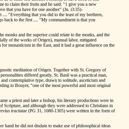
e to claim their fruits and he said: "1 give you a new
ve that you have for one another" (Jn. i3:35)-
.... "Everything that you did to the least of my brethren,
 go back to the first .... "My commandment is that you
 the monks and the superior could relate to the monks, and the
ially of the works of Origen), manual labor, mitigated
for monasticism in the East, and it had a great influence on the
e gnostic meditation of Origen. Together with St. Gregory of
rsonalities differed greatly. St. Basil was a practical man,
ic and contemplative type, drawn to solitude, asceticism and
ording to Bouyer, "one of the most powerful and most original
e a priest and later a bishop, his literary productions were in
 of Scripture, and although they were addressed to Christians in
evius tractatae
(PG 31, 1080-1305) were written in the form of
r hand he did not disdain to make use of philosophical ideas