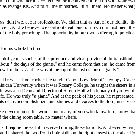
n to that whether it is convenient or inconvenient. Put up with your ow
as evangelists. And fulfill the ministries. Fulfill them. No matter what
s, don't we, at our professions. We claim that as part of our identity, 
we live it. And whenever we confront death and our own diminishment th
of the holy preaching. The opportunity in our own suffering to practice 
for his whole lifetime.
third year as socius of this province and vicar provincial. In transition
ies about " the days of the giants," and he came from that era, he came 
 frontiers. And he was at the top of the list of those "giants."
ght. He was a fine teacher. He taught Canon Law, Moral Theology, Catech
ican University when it was Rosary College, he taught the sisters in s
He was also Dean and Director of Smyth Hall which many of you went 
life. He was truly "a giant." And at the peak of his years, he represente
ruits of his accomplishment and studies and degrees to the fore, in servic
e never minced his words, and many of you who know him, know that. I
 the dining room table, no matter where.
uts. Imagine the earful I received during those haircuts. And even whe
d I shared the two front choir stalls on the right closest to the altar. F