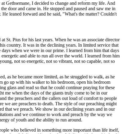
y at Gethsemane, I decided to change and reform my life. And
ned the door and came in. He stopped and paused and saw me in
. He leaned forward and he said, "What's the matter? Couldn't
t St. Pius for his last years. When he was an associate director
s country. It was in the declining years. In limited service that
e days when we were in our prime. I learned from him that days
energetic and able to run all over the world. I learned from him
oung, not so energetic, not so vibrant, not so capable, not so
ed, as he became more limited, as he struggled to walk, as he
 him go up with his walker to his bedroom, open his bedroom
ying glass and read so that he could continue praying for these
ht me when the days of the giants truly come to be in our
nd the preachers and the callers out loud of comfort to people
re we are preachers to death. The style of our preaching might
d that we preach. We show in our declining years and in our
mitations and we continue to work and preach by the way we
nergy of youth and the ability to run around.
eople who believed in something more important than life itself,