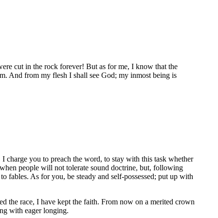
re cut in the rock forever! But as for me, I know that the
 him. And from my flesh I shall see God; my inmost being is
 I charge you to preach the word, to stay with this task whether
 when people will not tolerate sound doctrine, but, following
 to fables. As for you, be steady and self-possessed; put up with
shed the race, I have kept the faith. From now on a merited crown
ing with eager longing.