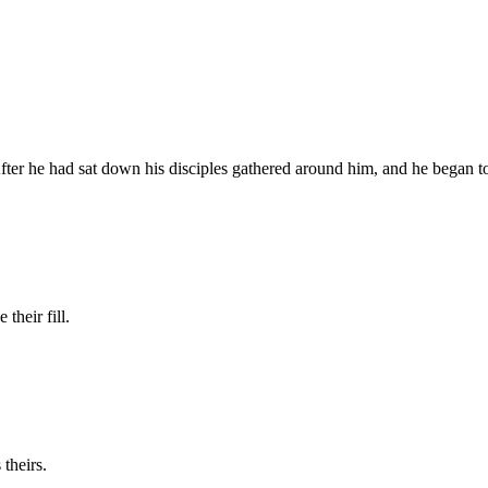
er he had sat down his disciples gathered around him, and he began t
their fill.
 theirs.