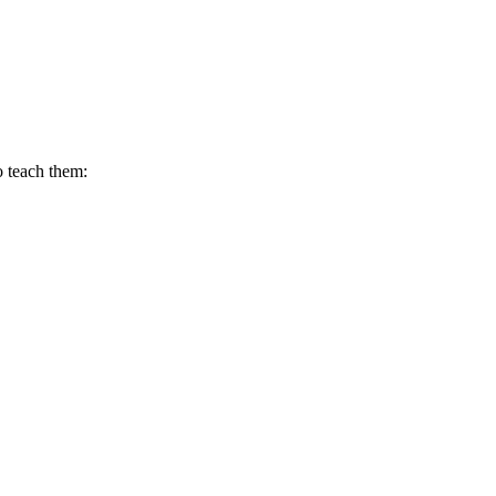
o teach them: