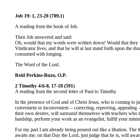
Job 19: 1, 23-28 (789,1)
A reading from the book of Job.
Then Job answered and said:
Oh, would that my words were written down! Would that they wer
Vindicator lives, and that he will at last stand forth upon the 
consumed with longing.
The Word of the Lord.
Reid Perkins-Buzo, O.P.
2 Timothy 4:6-8, 17-18 (591)
A reading from the second letter of Paul to Timothy
In the presence of God and of Christ Jesus, who is coming to ju
convenient or inconvenient -- correcting, reproving, appealing -
their own desires, will surround themselves with teachers who tic
hardship, perform your work as an evangelist, fulfill your minist
For my part I am already being poured out like a libation. The t
awaits me; on that Day the Lord, just judge that he is, will awa