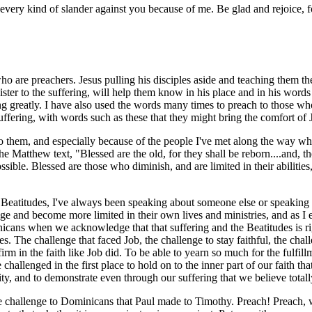
every kind of slander against you because of me. Be glad and rejoice, f
who are preachers. Jesus pulling his disciples aside and teaching them
ster to the suffering, will help them know in his place and in his words
ng greatly. I have also used the words many times to preach to those wh
 suffering, with words such as these that they might bring the comfort o
o them, and especially because of the people I've met along the way wh
e Matthew text, "Blessed are the old, for they shall be reborn....and, t
sible. Blessed are those who diminish, and are limited in their abilities
 Beatitudes, I've always been speaking about someone else or speaking
ge and become more limited in their own lives and ministries, and as I e
ominicans when we acknowledge that that suffering and the Beatitudes i
es. The challenge that faced Job, the challenge to stay faithful, the cha
rm in the faith like Job did. To be able to yearn so much for the fulfil
re challenged in the first place to hold on to the inner part of our faith
nity, and to demonstrate even through our suffering that we believe tota
e challenge to Dominicans that Paul made to Timothy. Preach! Preach, w