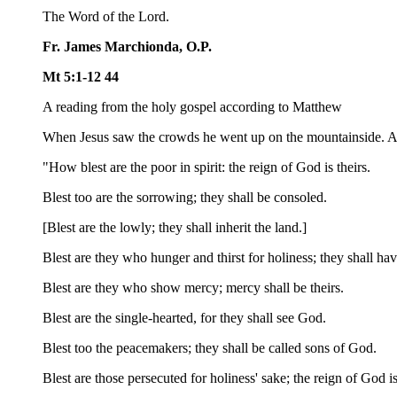
The Word of the Lord.
Fr. James Marchionda, O.P.
Mt 5:1-12 44
A reading from the holy gospel according to Matthew
When Jesus saw the crowds he went up on the mountainside. Aft
"How blest are the poor in spirit: the reign of God is theirs.
Blest too are the sorrowing; they shall be consoled.
[Blest are the lowly; they shall inherit the land.]
Blest are they who hunger and thirst for holiness; they shall have 
Blest are they who show mercy; mercy shall be theirs.
Blest are the single-hearted, for they shall see God.
Blest too the peacemakers; they shall be called sons of God.
Blest are those persecuted for holiness' sake; the reign of God is