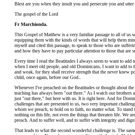
Blest are you when they insult you and persecute you and utter 
The gospel of the Lord
Fr Marchionda.
This Gospel of Matthew is a very familiar passage to all of us 
equipping them with the kinds of words that will help them mini
myself and cited this passage, to speak to those who are sufferi
and how they have to pay particular attention to those that are
Every time I read the Beatitudes I always seem to want to add t
when I meet old people, and old Dominicans, I want to add to th
and weak, for they shall receive strength that the never knew pos
child, once again, before our God..
Whenever I've preached on the Beatitudes or thought about the
teaching has always been "out there." As I watch our brothers a
just "out there," but here with us. It is right here. And for D
challenges that are presented to us, two very important challeng
whom we preach, to hold on to faith, no matter what. To stand fi
nothing on this life, not even the things that threaten life. We a
preach. And to suffer well, and to suffer with integrity and dig
That leads to what the second wonderful challenge is. The sam