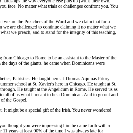
n hardships the way everyone else puts up [with] their own,
 you face. No matter what trials or challenges confront you. You
that we are the Preachers of the Word and we claim that for a
en we are challenged to continue claiming it no matter what we
what we preach, and to stand for the integrity of this teaching,
ing from Chicago to Rome to be an assistant to the Master of the
from the days of the giants, he came when Dominicans were
etics, Patristics. He taught here at Thomas Aquinas Priory
ummer school at St. Xavier's here in Chicago. He taught at St.
through. He taught at the Angelicum in Rome. He served us as
d to all of us what it meant to be a Dominican. And to go out and
e of the Gospel.
t might be a special gift of the Irish. You never wondered
n you thought you were impressing him he came forth with a
or 11 years at least 90% of the time I was always late for