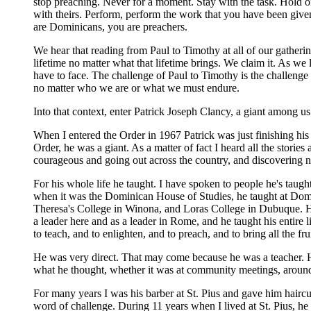
stop preaching. Never for a moment. Stay with the task. Hold o
with theirs. Perform, perform the work that you have been given 
are Dominicans, you are preachers.
We hear that reading from Paul to Timothy at all of our gathering
lifetime no matter what that lifetime brings. We claim it. As 
have to face. The challenge of Paul to Timothy is the challenge 
no matter who we are or what we must endure.
Into that context, enter Patrick Joseph Clancy, a giant among us 
When I entered the Order in 1967 Patrick was just finishing his 
Order, he was a giant. As a matter of fact I heard all the stor
courageous and going out across the country, and discovering new
For his whole life he taught. I have spoken to people he's tau
when it was the Dominican House of Studies, he taught at Domin
Theresa's College in Winona, and Loras College in Dubuque. 
a leader here and as a leader in Rome, and he taught his entire 
to teach, and to enlighten, and to preach, and to bring all the f
He was very direct. That may come because he was a teacher. H
what he thought, whether it was at community meetings, around
For many years I was his barber at St. Pius and gave him hairc
word of challenge. During 11 years when I lived at St. Pius, he an