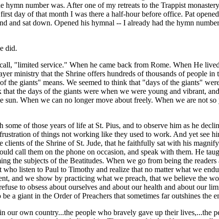
e hymn number was. After one of my retreats to the Trappist monaster
 first day of that month I was there a half-hour before office. Pat ope
ound and sat down. Opened his hymnal -- I already had the hymn number
e did.
 call, "limited service." When he came back from Rome. When He lived a
yer ministry that the Shrine offers hundreds of thousands of people in thi
of the giants" means. We seemed to think that "days of the giants" wer
k that the days of the giants were when we were young and vibrant, and 
 the sun. When we can no longer move about freely. When we are not so y
ome of those years of life at St. Pius, and to observe him as he declin
 frustration of things not working like they used to work. And yet see
clients of the Shrine of St. Jude, that he faithfully sat with his magnif
 could call them on the phone on occasion, and speak with them. He taug
ing the subjects of the Beatitudes. When we go from being the readers a
t who listen to Paul to Timothy and realize that no matter what we endu
nt, and we show by practicing what we preach, that we believe the wor
refuse to obsess about ourselves and about our health and about our li
 be a giant in the Order of Preachers that sometimes far outshines the e
in our own country...the people who bravely gave up their lives,...the p