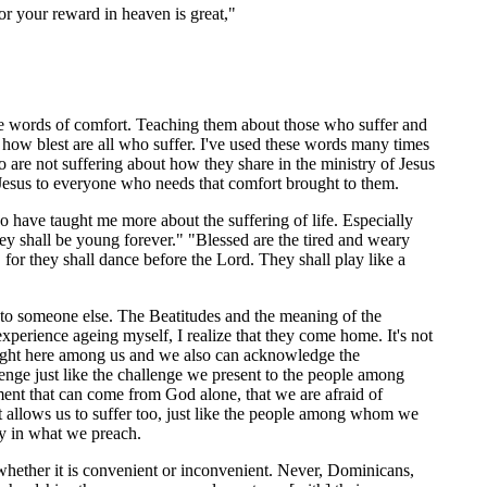
or your reward in heaven is great,"
 the words of comfort. Teaching them about those who suffer and
 how blest are all who suffer. I've used these words many times
o are not suffering about how they share in the ministry of Jesus
f Jesus to everyone who needs that comfort brought to them.
o have taught me more about the suffering of life. Especially
hey shall be young forever." "Blessed are the tired and weary
, for they shall dance before the Lord. They shall play like a
 to someone else. The Beatitudes and the meaning of the
xperience ageing myself, I realize that they come home. It's not
s right here among us and we also can acknowledge the
llenge just like the challenge we present to the people among
lment that can come from God alone, that we are afraid of
 that allows us to suffer too, just like the people among whom we
lly in what we preach.
hether it is convenient or inconvenient. Never, Dominicans,