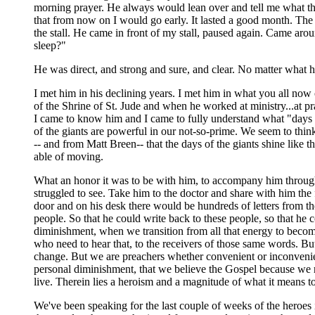
morning prayer. He always would lean over and tell me what th
that from now on I would go early. It lasted a good month. The
the stall. He came in front of my stall, paused again. Came ar
sleep?"
He was direct, and strong and sure, and clear. No matter what h
I met him in his declining years. I met him in what you all now
of the Shrine of St. Jude and when he worked at ministry...at pra
I came to know him and I came to fully understand what "days 
of the giants are powerful in our not-so-prime. We seem to thin
-- and from Matt Breen-- that the days of the giants shine like
able of moving.
What an honor it was to be with him, to accompany him through s
struggled to see. Take him to the doctor and share with him the
door and on his desk there would be hundreds of letters from the 
people. So that he could write back to these people, so that he
diminishment, when we transition from all that energy to becom
who need to hear that, to the receivers of those same words. Bu
change. But we are preachers whether convenient or inconvenie
personal diminishment, that we believe the Gospel because we 
live. Therein lies a heroism and a magnitude of what it means to
We've been speaking for the last couple of weeks of the heroes 