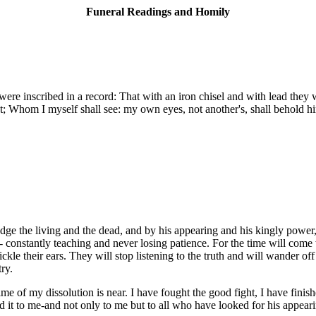
Funeral Readings and Homily
e inscribed in a record: That with an iron chisel and with lead they we
dust; Whom I myself shall see: my own eyes, not another's, shall behold
dge the living and the dead, and by his appearing and his kingly power,
- constantly teaching and never losing patience. For the time will come
kle their ears. They will stop listening to the truth and will wander off
ry.
ime of my dissolution is near. I have fought the good fight, I have fini
rd it to me-and not only to me but to all who have looked for his appear