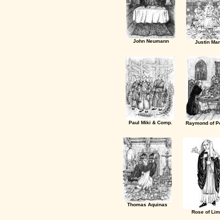
John Neumann
Justin Mar
Paul Miki & Comp.
Raymond of Pe
Thomas Aquinas
Rose of Li