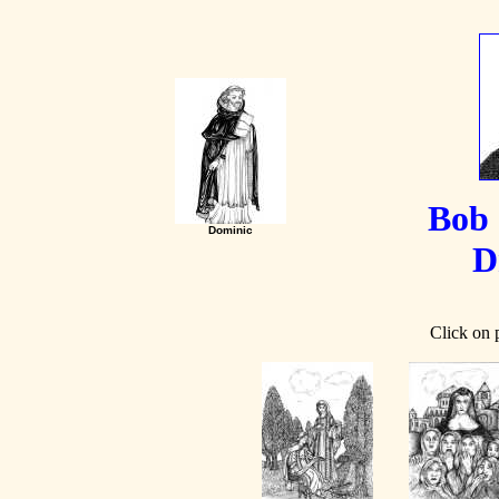
Bob 
Dominic
D
Click on p