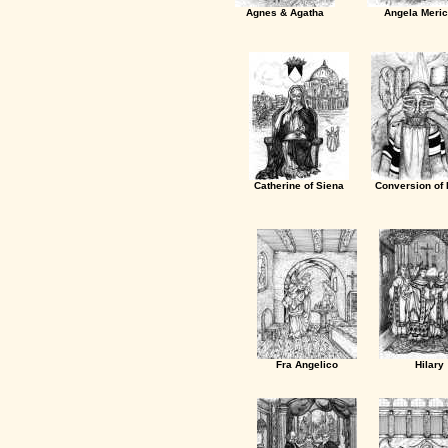
Agnes & Agatha
Angela Meric
Catherine of Siena
Conversion of 
Fra Angelico
Hilary