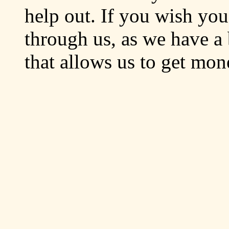
help out. If you wish yo
through us, as we have a 
that allows us to get mo