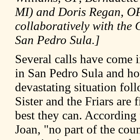
MI) and Doris Regan, O
collaboratively with the 
San Pedro Sula.]
Several calls have come i
in San Pedro Sula and ho
devastating situation fo
Sister and the Friars are 
best they can. According
Joan, "no part of the coun