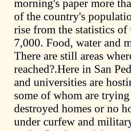
morning's paper more tha
of the country's populati
rise from the statistics o
7,000. Food, water and me
There are still areas wher
reached?.Here in San Ped
and universities are host
some of whom are trying t
destroyed homes or no h
under curfew and military