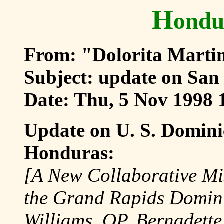
H
ondu
From: "Dolorita Marti
Subject: update on San
Date: Thu, 5 Nov 1998 
Update on U. S. Domini
Honduras:
[A New Collaborative Mis
the Grand Rapids Dominic
Williams, OP, Bernadett