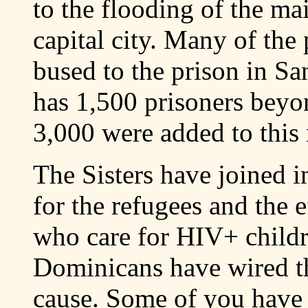
to the flooding of the ma
capital city. Many of the
bused to the prison in S
has 1,500 prisoners beyon
3,000 were added to this
The Sisters have joined i
for the refugees and the e
who care for HIV+ child
Dominicans have wired t
cause. Some of you have 